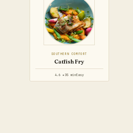
SOUTHERN COMFORT
Catfish Fry
4.6 ★
35 min
Easy