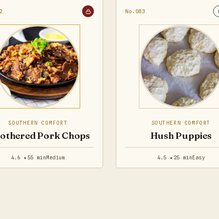
2
No.083
SOUTHERN COMFORT
SOUTHERN COMFORT
othered Pork Chops
Hush Puppies
4.6 ★
55 min
Medium
4.5 ★
25 min
Easy