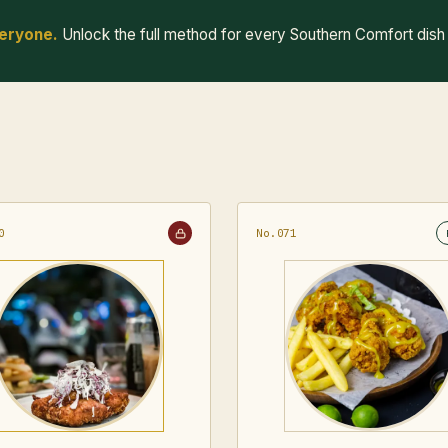
veryone.
Unlock the full method for every Southern Comfort dish
0
No.071