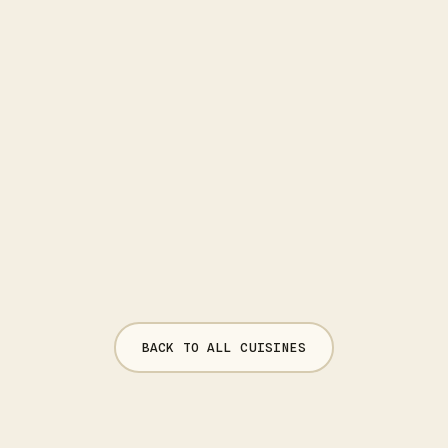
BACK TO ALL CUISINES