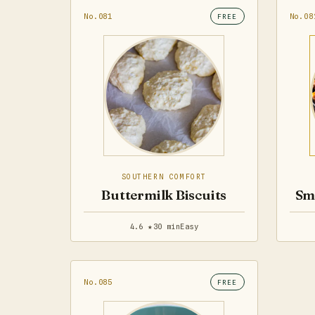
No.081
No.08
FREE
SOUTHERN COMFORT
Buttermilk Biscuits
Sm
4.6 ★
30 min
Easy
No.085
FREE