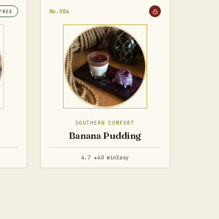
No.084
FREE
SOUTHERN COMFORT
Banana Pudding
4.7 ★
40 min
Easy