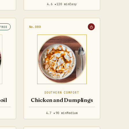
4.6 ★
120 min
Easy
No.080
FREE
SOUTHERN COMFORT
oil
Chicken and Dumplings
4.7 ★
90 min
Medium