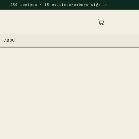
250 recipes · 15 cuisines
Members sign in
ABOUT