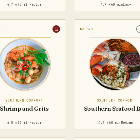
4.7 ★
75 min
Medium
4.7 ★
60 min
Easy
8
No.079
SOUTHERN COMFORT
SOUTHERN COMFORT
Shrimp and Grits
Southern Seafood B
4.8 ★
50 min
Medium
4.7 ★
60 min
Medium