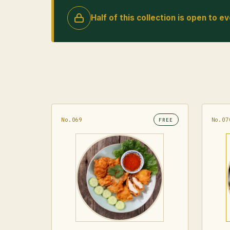
Half of this collection is open to e
No.069
No.07
FREE