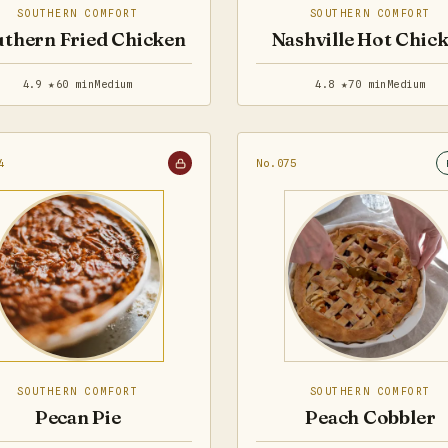
SOUTHERN COMFORT
SOUTHERN COMFORT
thern Fried Chicken
Nashville Hot Chic
4.9 ★
60 min
Medium
4.8 ★
70 min
Medium
4
No.075
SOUTHERN COMFORT
SOUTHERN COMFORT
Pecan Pie
Peach Cobbler