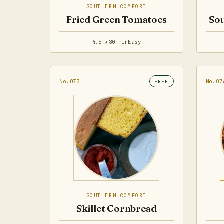
SOUTHERN COMFORT
Fried Green Tomatoes
Sou
4.5 ★
30 min
Easy
No.073
No.07
FREE
SOUTHERN COMFORT
Skillet Cornbread