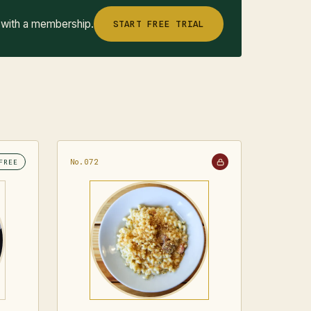
 with a membership.
START FREE TRIAL
No.072
FREE