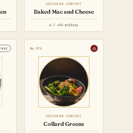
SOUTHERN COMFORT
ken
Baked Mac and Cheese
4.7 ★
55 min
Easy
No.076
FREE
SOUTHERN COMFORT
Collard Greens