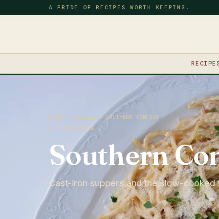
A PRIDE OF RECIPES WORTH KEEPING.
RECIPE
HOME
/
RECIPES
/ SOUTHERN COMFORT
17 RECIPES
Southern Co
Cast-iron suppers and the slow-cooked 