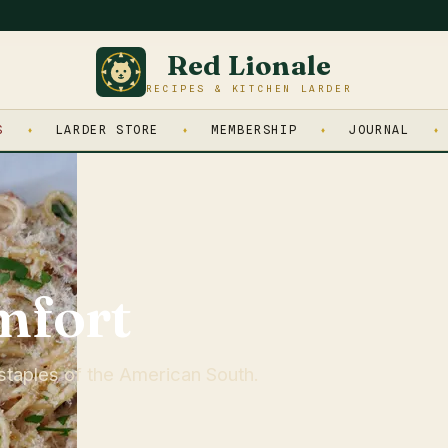
Red Lionale
RECIPES & KITCHEN LARDER
S
LARDER STORE
MEMBERSHIP
JOURNAL
mfort
staples of the American South.