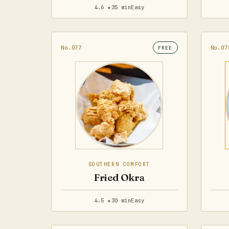
4.6 ★
35 min
Easy
No.077
No.07
FREE
SOUTHERN COMFORT
Fried Okra
4.5 ★
30 min
Easy