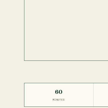
60
MINUTES