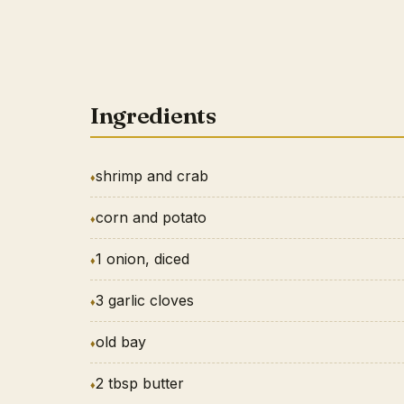
Ingredients
shrimp and crab
corn and potato
1 onion, diced
3 garlic cloves
old bay
2 tbsp butter