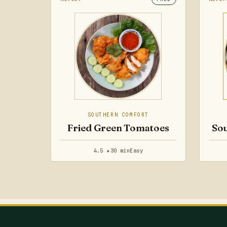
SOUTHERN COMFORT
Fried Green Tomatoes
Sou
4.5 ★
30 min
Easy