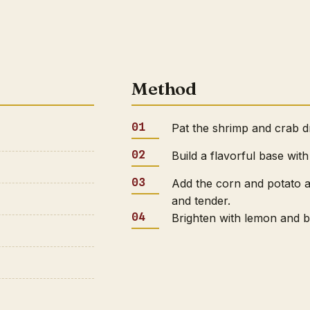
Method
Pat the shrimp and crab dr
Build a flavorful base with
Add the corn and potato a
and tender.
Brighten with lemon and bu