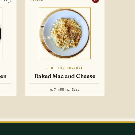
SOUTHERN COMFORT
ken
Baked Mac and Cheese
4.7 ★
55 min
Easy