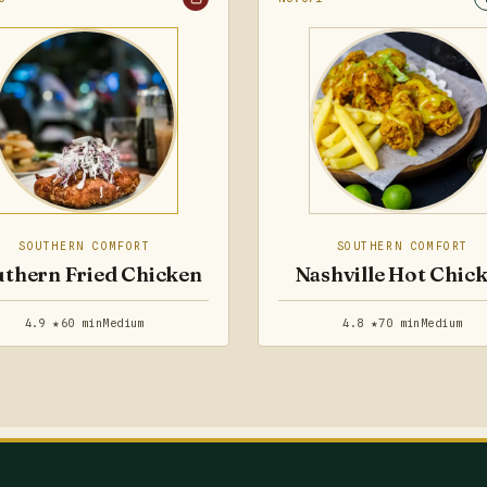
SOUTHERN COMFORT
SOUTHERN COMFORT
thern Fried Chicken
Nashville Hot Chic
4.9 ★
60 min
Medium
4.8 ★
70 min
Medium