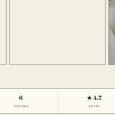
6
★ 4.7
SERVINGS
RATING