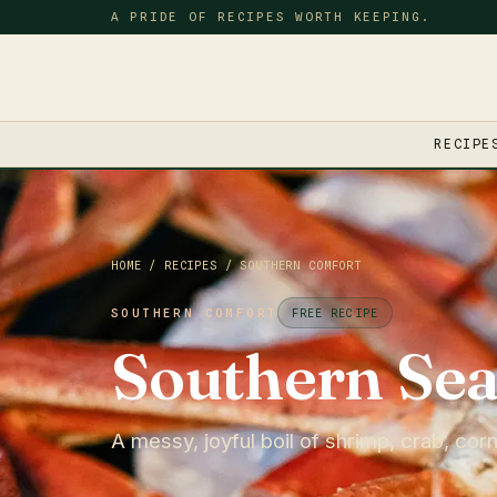
A PRIDE OF RECIPES WORTH KEEPING.
RECIPE
HOME
/
RECIPES
/
SOUTHERN COMFORT
SOUTHERN COMFORT
FREE RECIPE
Southern Sea
A messy, joyful boil of shrimp, crab, cor