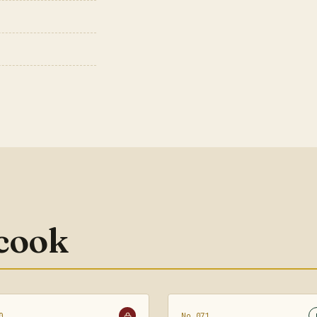
 cook
0
No.071