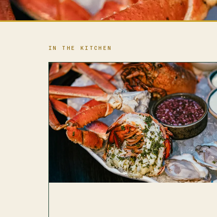
IN THE KITCHEN