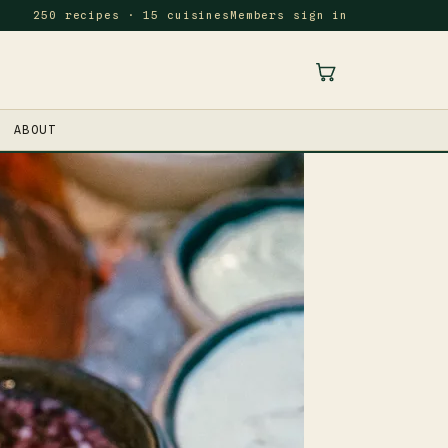
250 recipes · 15 cuisines
Members sign in
ABOUT