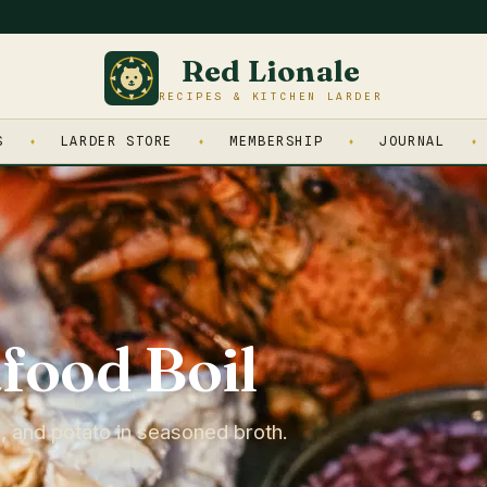
Red Lionale
RECIPES & KITCHEN LARDER
S
LARDER STORE
MEMBERSHIP
JOURNAL
food Boil
n, and potato in seasoned broth.