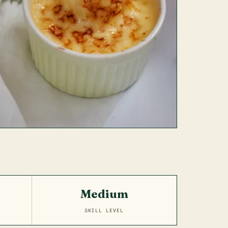
Medium
SKILL LEVEL