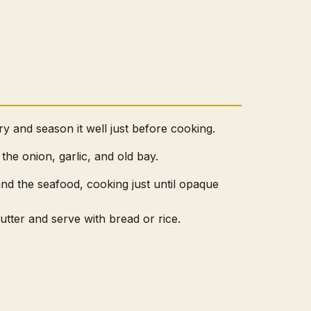
y and season it well just before cooking.
 the onion, garlic, and old bay.
nd the seafood, cooking just until opaque
tter and serve with bread or rice.