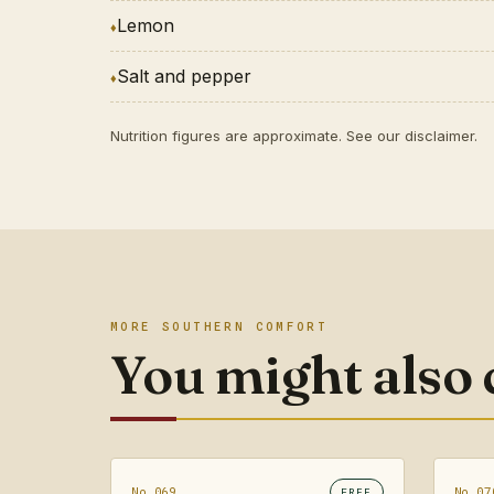
Lemon
Salt and pepper
Nutrition figures are approximate. See our
disclaimer
.
MORE SOUTHERN COMFORT
You might also
No.069
No.07
FREE