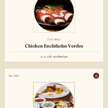
TEX-MEX
Chicken Enchiladas Verdes
4.6 ★
55 min
Medium
No.104