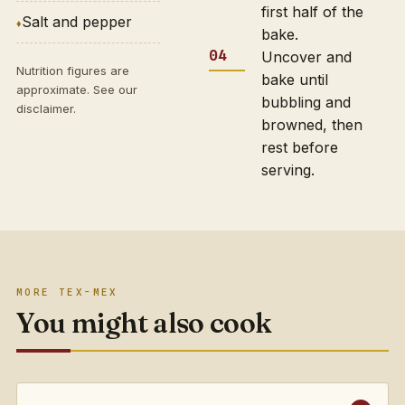
first half of the
Salt and pepper
bake.
Uncover and
Nutrition figures are
bake until
approximate. See our
bubbling and
disclaimer
.
browned, then
rest before
serving.
MORE TEX-MEX
You might also cook