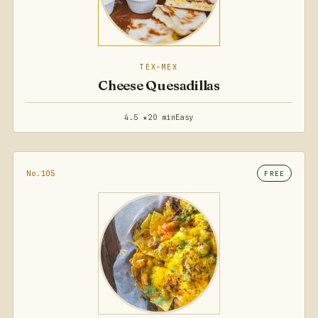
TEX-MEX
Cheese Quesadillas
4.5 ★
20 min
Easy
No.105
FREE