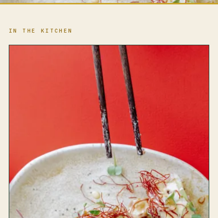
IN THE KITCHEN