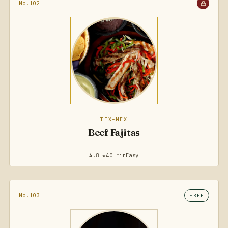
No.102
TEX-MEX
Beef Fajitas
4.8 ★
40 min
Easy
No.103
FREE