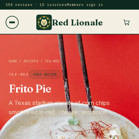
250 recipes · 15 cuisines
Members sign in
Red Lionale
HOME
/
RECIPES
/
TEX-MEX
TEX-MEX
FREE RECIPE
Frito Pie
A Texas stadium classic of corn chips
smothered in chili, cheese, and onion.