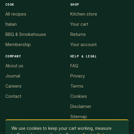
COOK
SHOP
All recipes
Kitchen store
Italian
Your cart
BBQ & Smokehouse
Returns
Membership
Your account
COMPANY
HELP & LEGAL
About us
FAQ
Journal
Privacy
Careers
Terms
Contact
Cookies
Disclaimer
Sitemap
We use cookies to keep your cart working, measure