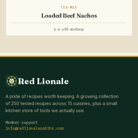
TEX-MEX
Loaded Beef Nachos
4.6 ★
30 min
Easy
Red Lionale
A pride of recipes worth keeping. A growing collection
of 250 tested recipes across 15 cuisines, plus a small
kitchen store of tools we actually use.
Member support
info@redlionalesmiths.com