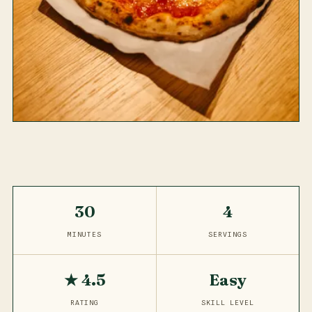
30
4
MINUTES
SERVINGS
★ 4.5
Easy
RATING
SKILL LEVEL