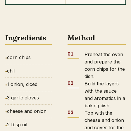
Ingredients
Method
Preheat the oven
corn chips
and prepare the
corn chips for the
chili
dish.
Build the layers
1 onion, diced
with the sauce
3 garlic cloves
and aromatics in a
baking dish.
cheese and onion
Top with the
cheese and onion
2 tbsp oil
and cover for the