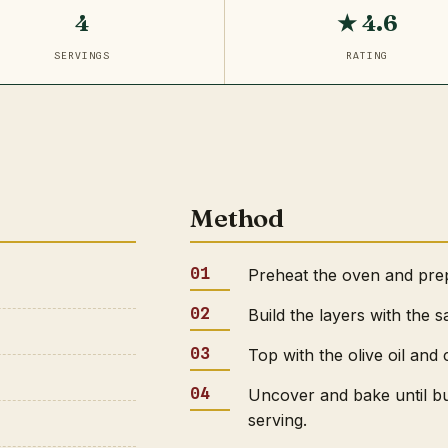
4
★ 4.6
SERVINGS
RATING
Method
Preheat the oven and prepa
Build the layers with the 
Top with the olive oil and 
Uncover and bake until b
serving.