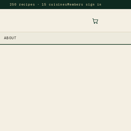
250 recipes · 15 cuisines
Members sign in
ABOUT