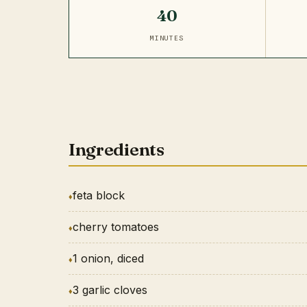
40
MINUTES
Ingredients
feta block
cherry tomatoes
1 onion, diced
3 garlic cloves