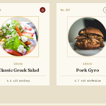
6
No.237
GREEK
GREEK
Classic Greek Salad
Pork Gyro
4.6 ★
15 min
Easy
4.7 ★
60 min
Medium