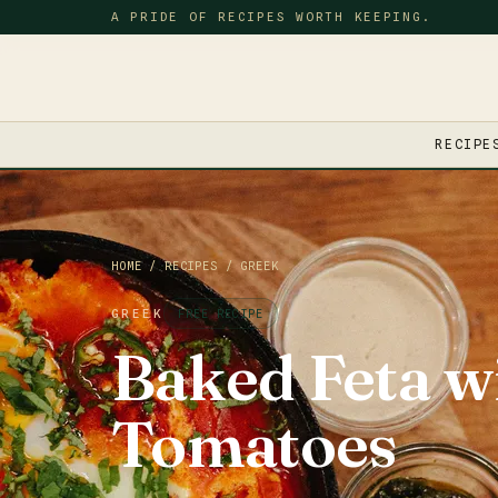
A PRIDE OF RECIPES WORTH KEEPING.
RECIPE
HOME
/
RECIPES
/
GREEK
GREEK
FREE RECIPE
Baked Feta w
Tomatoes