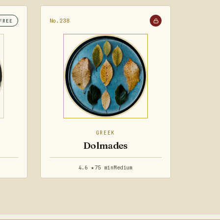
No.238
FREE
GREEK
Dolmades
4.6 ★
75 min
Medium