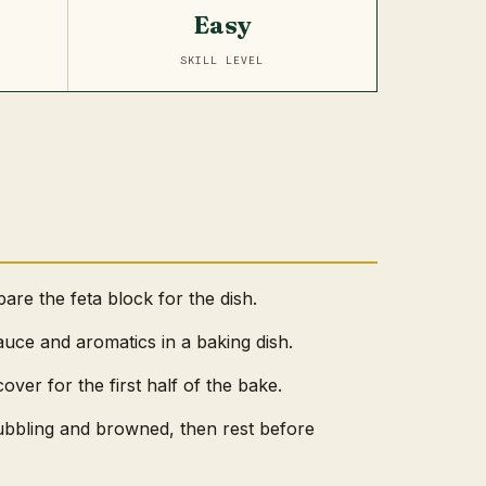
Easy
SKILL LEVEL
re the feta block for the dish.
sauce and aromatics in a baking dish.
cover for the first half of the bake.
ubbling and browned, then rest before