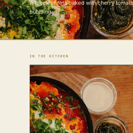
A block of feta baked with cherry tomato
bubbling.
IN THE KITCHEN