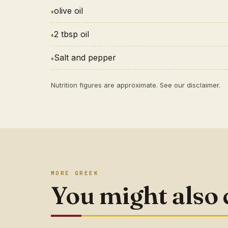
olive oil
2 tbsp oil
Salt and pepper
Nutrition figures are approximate. See our
disclaimer
.
MORE GREEK
You might also