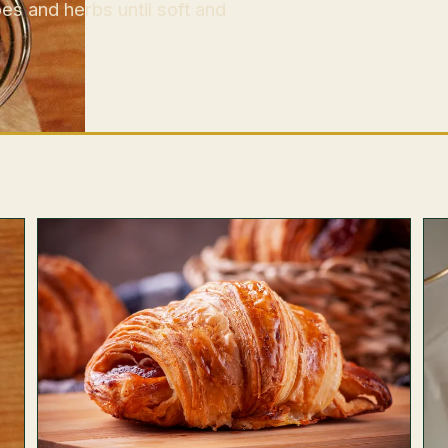
es and herbs until soft and