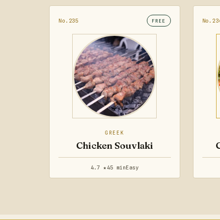
No.235
No.23
FREE
GREEK
Chicken Souvlaki
4.7 ★
45 min
Easy