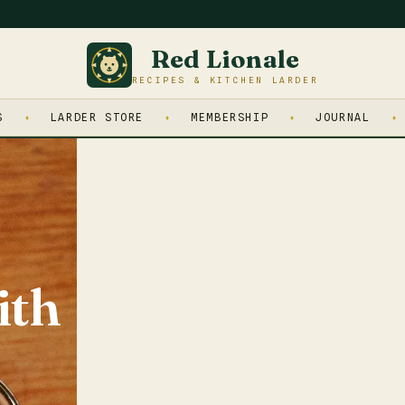
Red Lionale
RECIPES & KITCHEN LARDER
S
LARDER STORE
MEMBERSHIP
JOURNAL
ith