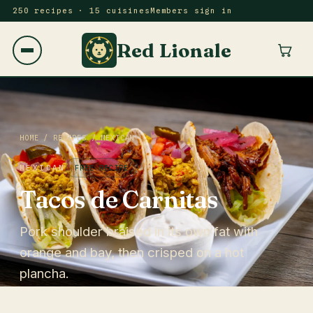
250 recipes · 15 cuisines
Members sign in
Red Lionale
HOME
/
RECIPES
/
MEXICAN
MEXICAN
FREE RECIPE
Tacos de Carnitas
Pork shoulder braised in its own fat with
orange and bay, then crisped on a hot
plancha.