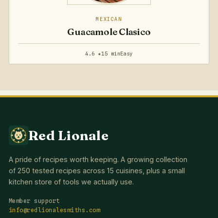
MEXICAN
Guacamole Clasico
4.6 ★
15 min
Easy
Red Lionale
A pride of recipes worth keeping. A growing collection
of 250 tested recipes across 15 cuisines, plus a small
kitchen store of tools we actually use.
Member support
info@redlionalesmiths.com