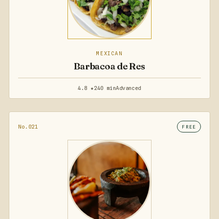
MEXICAN
Barbacoa de Res
4.8 ★
240 min
Advanced
No.021
FREE