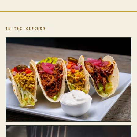
IN THE KITCHEN