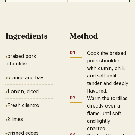
Ingredients
Method
Cook the braised
braised pork
pork shoulder
shoulder
with cumin, chili,
and salt until
orange and bay
tender and deeply
flavored.
1 onion, diced
Warm the tortillas
Fresh cilantro
directly over a
flame until soft
2 limes
and lightly
charred.
crisped edges