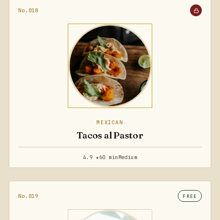
No.018
MEXICAN
Tacos al Pastor
4.9 ★
60 min
Medium
No.019
FREE