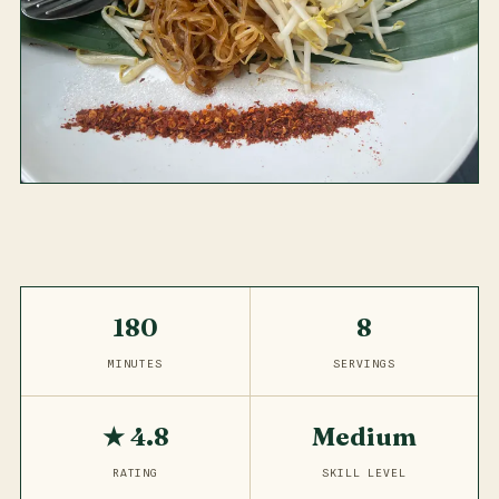
180
8
MINUTES
SERVINGS
★ 4.8
Medium
RATING
SKILL LEVEL