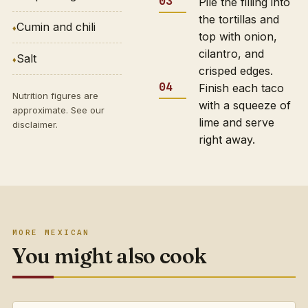
Pile the filling into
the tortillas and
Cumin and chili
top with onion,
cilantro, and
Salt
crisped edges.
Finish each taco
Nutrition figures are
with a squeeze of
approximate. See our
lime and serve
disclaimer
.
right away.
MORE MEXICAN
You might also cook