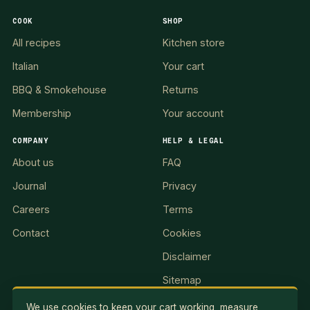
COOK
SHOP
All recipes
Kitchen store
Italian
Your cart
BBQ & Smokehouse
Returns
Membership
Your account
COMPANY
HELP & LEGAL
About us
FAQ
Journal
Privacy
Careers
Terms
Contact
Cookies
Disclaimer
Sitemap
We use cookies to keep your cart working, measure