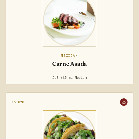
MEXICAN
Carne Asada
4.8 ★
40 min
Medium
No.020