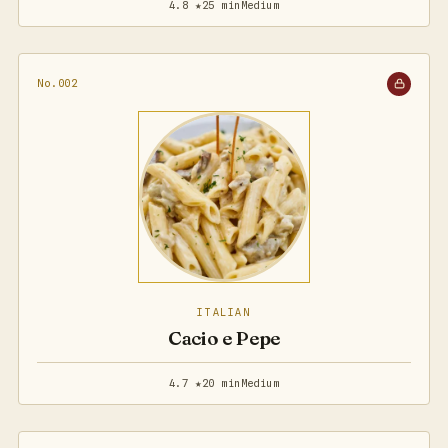
4.8 ★
25 min
Medium
No.002
ITALIAN
Cacio e Pepe
4.7 ★
20 min
Medium