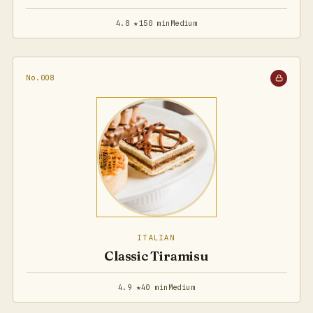
4.8 ★
150 min
Medium
No.008
ITALIAN
Classic Tiramisu
4.9 ★
40 min
Medium