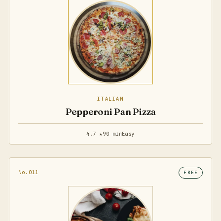
ITALIAN
Pepperoni Pan Pizza
4.7 ★
90 min
Easy
No.011
FREE