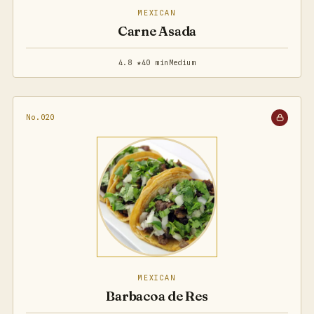
MEXICAN
Carne Asada
4.8 ★
40 min
Medium
No.020
MEXICAN
Barbacoa de Res