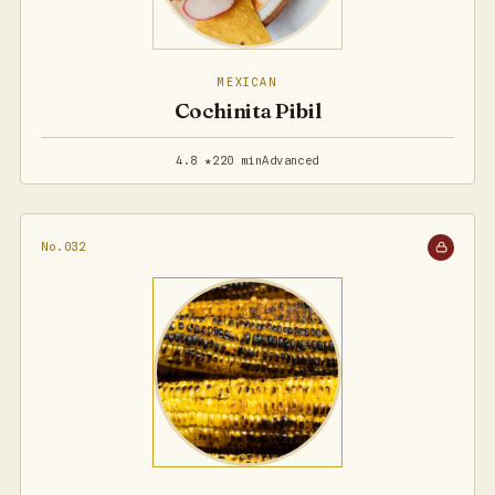
MEXICAN
Cochinita Pibil
4.8 ★
220 min
Advanced
No.032