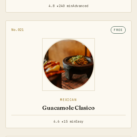
4.8 ★
240 min
Advanced
No.021
FREE
MEXICAN
Guacamole Clasico
4.6 ★
15 min
Easy