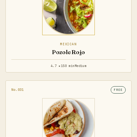
MEXICAN
Pozole Rojo
4.7 ★
150 min
Medium
No.031
FREE