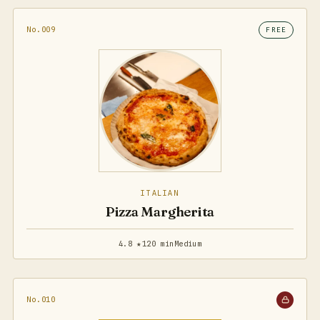
No.009
FREE
ITALIAN
Pizza Margherita
4.8 ★
120 min
Medium
No.010