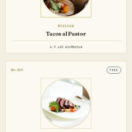
MEXICAN
Tacos al Pastor
4.9 ★
60 min
Medium
No.019
FREE