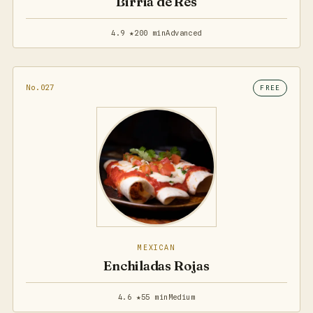
Birria de Res
4.9 ★
200 min
Advanced
No.027
FREE
MEXICAN
Enchiladas Rojas
4.6 ★
55 min
Medium