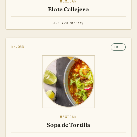
MEXICAN
Elote Callejero
4.6 ★
20 min
Easy
No.033
FREE
MEXICAN
Sopa de Tortilla