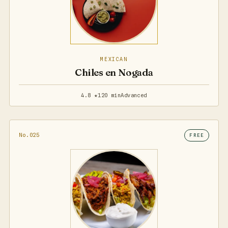
MEXICAN
Chiles en Nogada
4.8 ★
120 min
Advanced
No.025
FREE