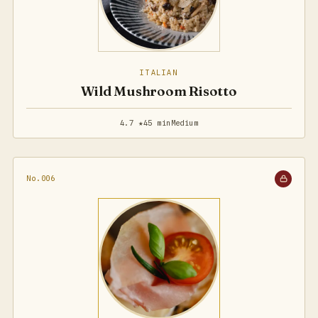
ITALIAN
Wild Mushroom Risotto
4.7 ★
45 min
Medium
No.006