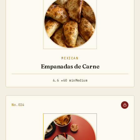
MEXICAN
Empanadas de Carne
4.6 ★
60 min
Medium
No.024