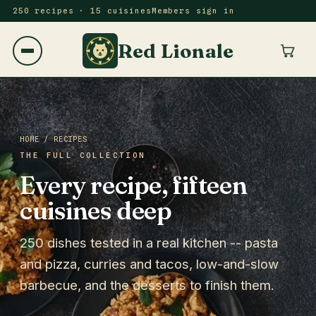
250 recipes · 15 cuisines
Members sign in
Red Lionale
HOME
/ RECIPES
THE FULL COLLECTION
Every recipe, fifteen
cuisines deep
250 dishes tested in a real kitchen -- pasta
and pizza, curries and tacos, low-and-slow
barbecue, and the desserts to finish them.