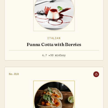
ITALIAN
Panna Cotta with Berries
4.7 ★
30 min
Easy
No.018