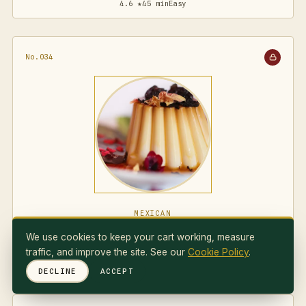
4.6 ★
45 min
Easy
No.034
MEXICAN
Flan Napolitano
We use cookies to keep your cart working, measure
traffic, and improve the site. See our
Cookie Policy
.
4.7 ★
75 min
Medium
DECLINE
ACCEPT