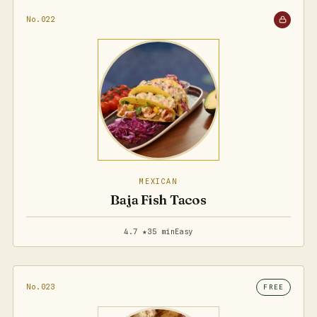
No.022
MEXICAN
Baja Fish Tacos
4.7 ★
35 min
Easy
No.023
FREE