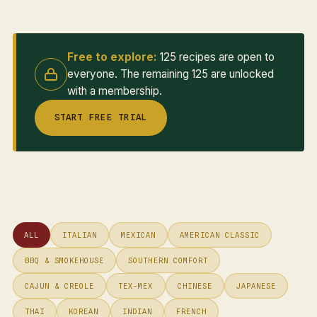
Free to explore:
125 recipes are open to
everyone. The remaining 125 are unlocked
with a membership.
START FREE TRIAL
ALL
ITALIAN
MEXICAN
AMERICAN CLASSIC
BBQ & SMOKEHOUSE
SOUTHERN COMFORT
CAJUN & CREOLE
TEX-MEX
CHINESE
JAPANESE
THAI
KOREAN
INDIAN
FRENCH