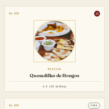
No.028
MEXICAN
Quesadillas de Hongos
4.5 ★
25 min
Easy
No.029
FREE