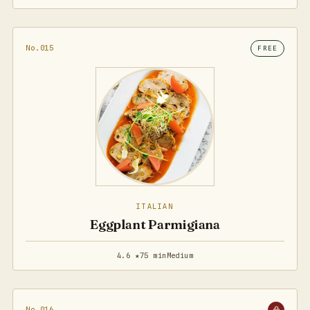
No.015
FREE
ITALIAN
Eggplant Parmigiana
4.6 ★
75 min
Medium
No.016