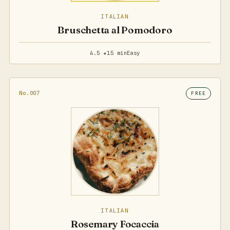
ITALIAN
Bruschetta al Pomodoro
4.5 ★
15 min
Easy
No.007
FREE
ITALIAN
Rosemary Focaccia