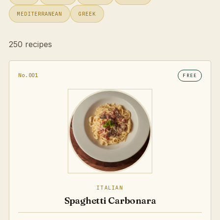
MEDITERRANEAN
GREEK
250 recipes
No.001
FREE
ITALIAN
Spaghetti Carbonara