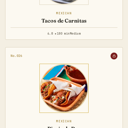
MEXICAN
Tacos de Carnitas
4.8 ★
180 min
Medium
No.026
MEXICAN