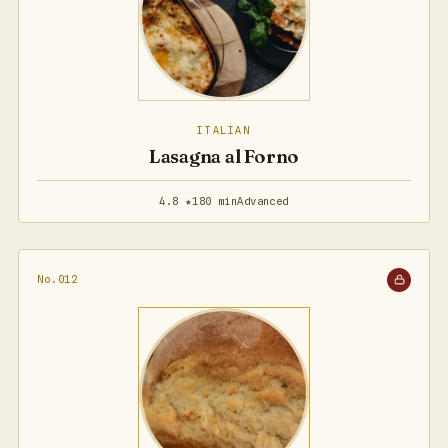
ITALIAN
Lasagna al Forno
4.8 ★
180 min
Advanced
No.012