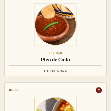
MEXICAN
Pico de Gallo
4.5 ★
15 min
Easy
No.030