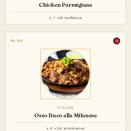
Chicken Parmigiana
4.7 ★
50 min
Medium
No.014
ITALIAN
Osso Buco alla Milanese
4.8 ★
160 min
Advanced