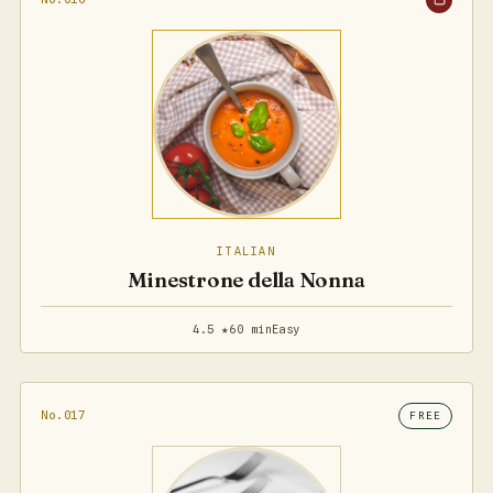
ITALIAN
Minestrone della Nonna
4.5 ★
60 min
Easy
No.017
FREE