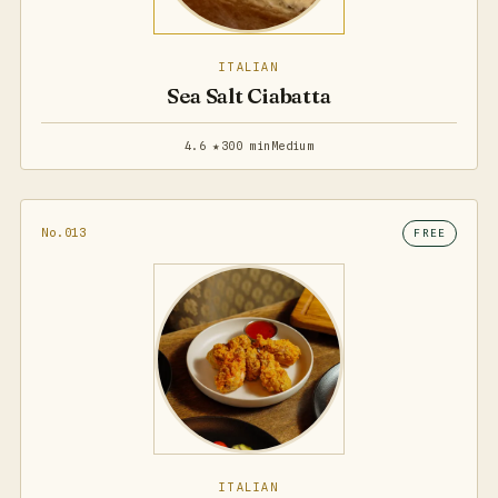
ITALIAN
Sea Salt Ciabatta
4.6 ★
300 min
Medium
No.013
FREE
ITALIAN