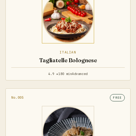
ITALIAN
Tagliatelle Bolognese
4.9 ★
180 min
Advanced
No.005
FREE