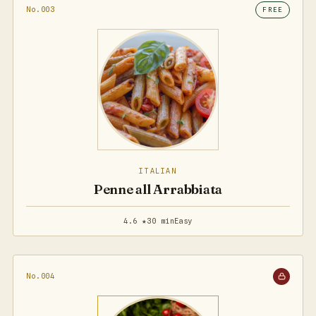
No.003
FREE
ITALIAN
Penne all Arrabbiata
4.6 ★
30 min
Easy
No.004