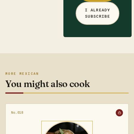
I ALREADY
SUBSCRIBE
MORE MEXICAN
You might also cook
No.018