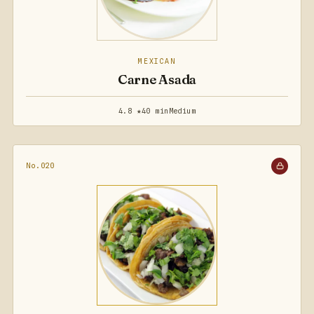
MEXICAN
Carne Asada
4.8 ★
40 min
Medium
No.020