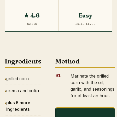
★ 4.6
Easy
RATING
SKILL LEVEL
Ingredients
Method
Marinate the grilled
grilled corn
corn with the oil,
garlic, and seasonings
crema and cotija
for at least an hour.
plus 5 more
ingredients