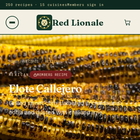
250 recipes · 15 cuisines
Members sign in
Red Lionale
HOME
/
RECIPES
/
MEXICAN
MEXICAN
MEMBERS RECIPE
Elote Callejero
Grilled street corn slathered in crema and
cotija and dusted with chili and lime.