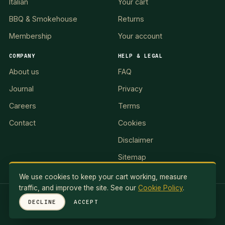
Italian
Your cart
BBQ & Smokehouse
Returns
Membership
Your account
COMPANY
HELP & LEGAL
About us
FAQ
Journal
Privacy
Careers
Terms
Contact
Cookies
Disclaimer
Sitemap
We use cookies to keep your cart working, measure
traffic, and improve the site. See our
Cookie Policy
.
RED LION II, LLC · 5 Exuma Road, Ocean Reef Club, KEY
DECLINE
ACCEPT
LARGO, FL 33037, USA
© 2026 Red Lionale Recipes. All rights reserved.