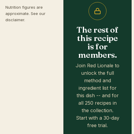
Nutrition figures are
approximate. See our
disclaimer
.
The rest of
this recipe
is for
members.
Join Red Lionale to
unlock the full
method and
ingredient list for
this dish -- and for
all 250 recipes in
the collection.
Start with a 30-day
free trial.