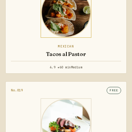
MEXICAN
Tacos al Pastor
4.9 ★
60 min
Medium
No.019
FREE