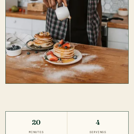
20
4
MINUTES
SERVINGS