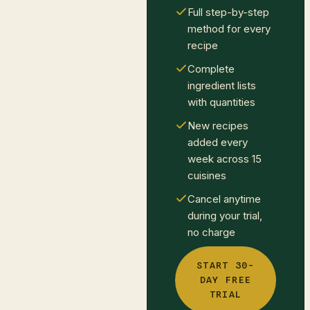
Full step-by-step
method for every
recipe
Complete
ingredient lists
with quantities
New recipes
added every
week across 15
cuisines
Cancel anytime
during your trial,
no charge
START 30-
DAY FREE
TRIAL