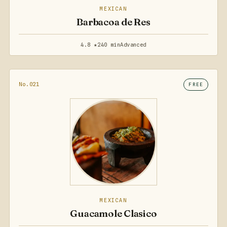
MEXICAN
Barbacoa de Res
4.8 ★
240 min
Advanced
No.021
FREE
MEXICAN
Guacamole Clasico