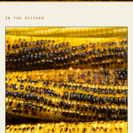
IN THE KITCHEN