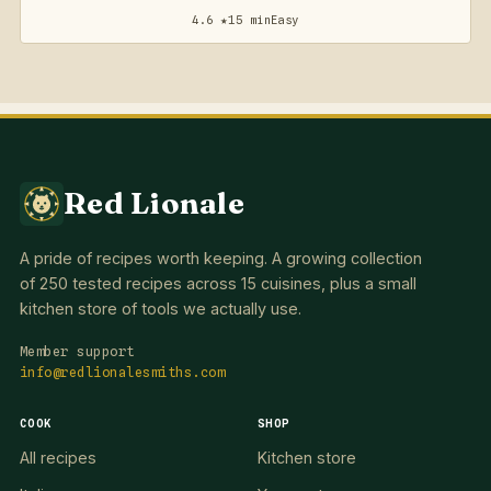
4.6 ★
15 min
Easy
Red Lionale
A pride of recipes worth keeping. A growing collection
of 250 tested recipes across 15 cuisines, plus a small
kitchen store of tools we actually use.
Member support
info@redlionalesmiths.com
COOK
SHOP
All recipes
Kitchen store