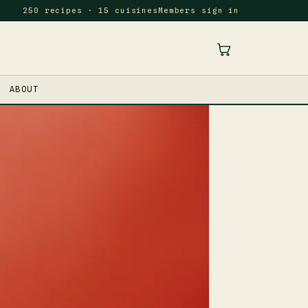
250 recipes · 15 cuisines
Members sign in
ABOUT