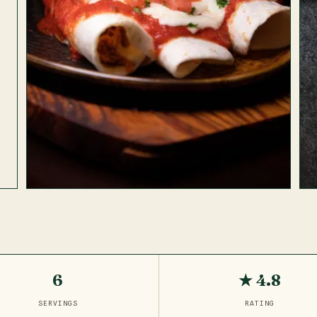
6
★ 4.8
SERVINGS
RATING