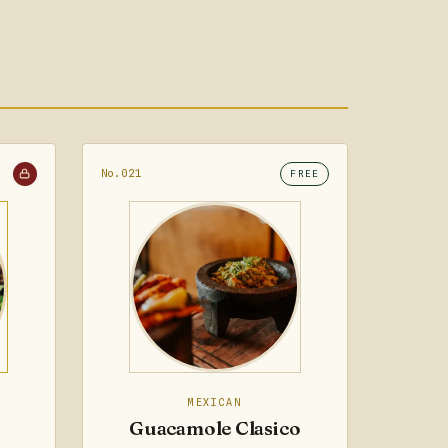
No.021
FREE
MEXICAN
Guacamole Clasico