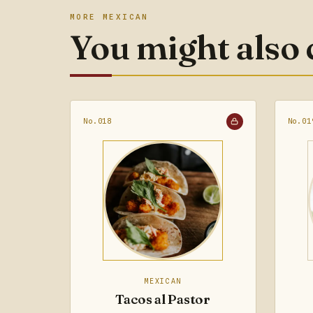
MORE MEXICAN
You might also
No.018
No.01
MEXICAN
Tacos al Pastor