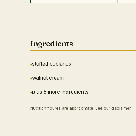
Ingredients
stuffed poblanos
walnut cream
plus 5 more ingredients
Nutrition figures are approximate. See our
disclaimer
.