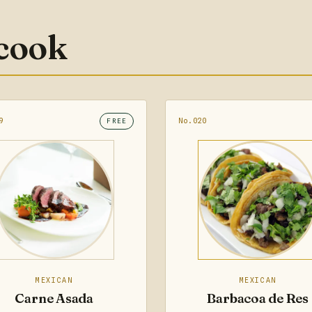
 cook
9
No.020
FREE
MEXICAN
MEXICAN
Carne Asada
Barbacoa de Res