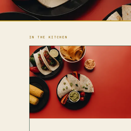
IN THE KITCHEN