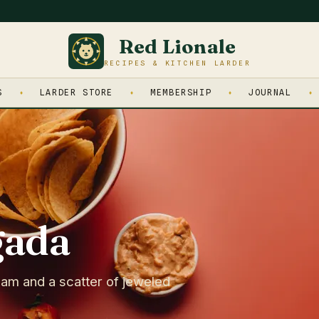
Red Lionale
RECIPES & KITCHEN LARDER
S
LARDER STORE
MEMBERSHIP
JOURNAL
gada
eam and a scatter of jeweled