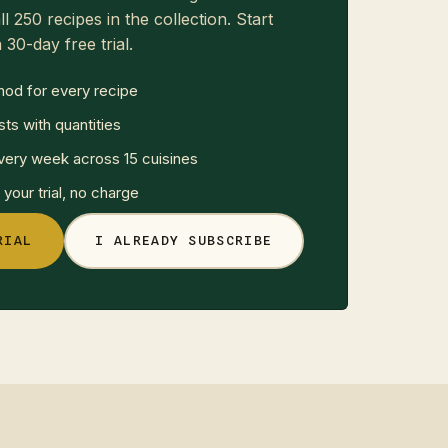
ll 250 recipes in the collection. Start
 30-day free trial.
hod for every recipe
sts with quantities
ery week across 15 cuisines
your trial, no charge
RIAL
I ALREADY SUBSCRIBE