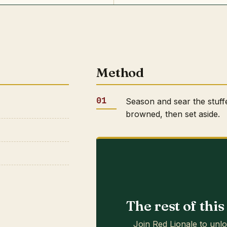
Method
Season and sear the stuff
browned, then set aside.
The rest of thi
Join Red Lionale to unlo