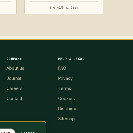
4.6 ★
15 min
Easy
COMPANY
HELP & LEGAL
About us
FAQ
Journal
Privacy
Careers
Terms
Contact
Cookies
Disclaimer
Sitemap