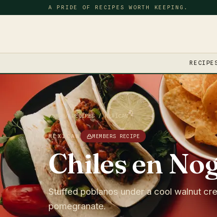
A PRIDE OF RECIPES WORTH KEEPING.
RECIPE
HOME
/
RECIPES
/
MEXICAN
MEXICAN
MEMBERS RECIPE
Chiles en No
Stuffed poblanos under a cool walnut cr
pomegranate.