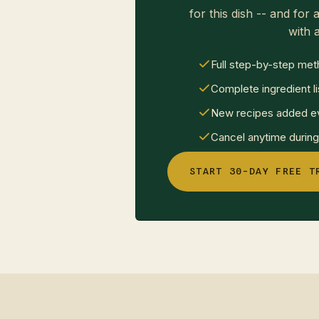
for this dish -- and for a
with a
Full step-by-step met
Complete ingredient li
New recipes added ev
Cancel anytime during 
START 30-DAY FREE T