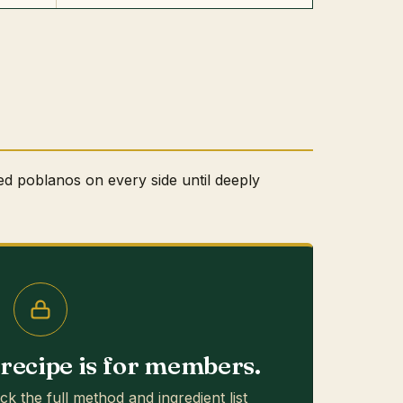
ed poblanos on every side until deeply
s recipe is for members.
ck the full method and ingredient list