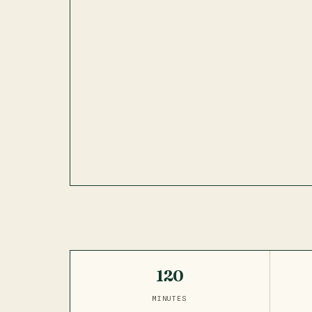
120
MINUTES