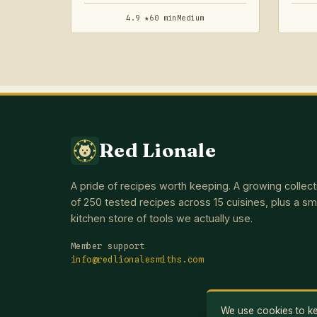
4.9 ★
60 min
Medium
Red Lionale
A pride of recipes worth keeping. A growing collect
of 250 tested recipes across 15 cuisines, plus a sm
kitchen store of tools we actually use.
Member support
info@redlionalesmiths.com
We use cookies to kee