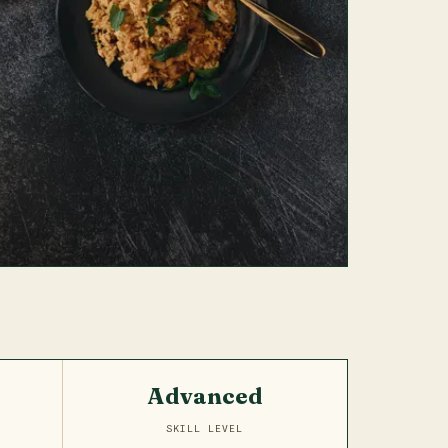
Advanced
SKILL LEVEL