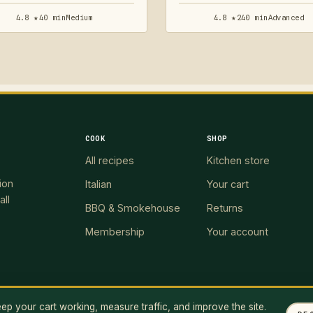
4.8 ★
40 min
Medium
4.8 ★
240 min
Advanced
COOK
SHOP
All recipes
Kitchen store
ion
Italian
Your cart
all
BBQ & Smokehouse
Returns
Membership
Your account
p your cart working, measure traffic, and improve the site.