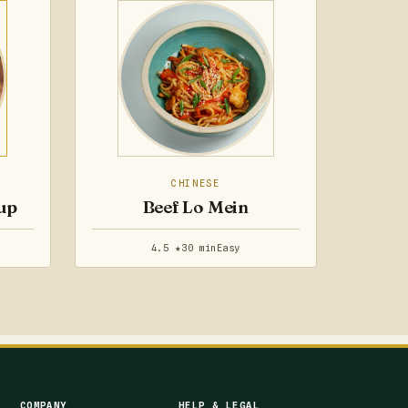
CHINESE
up
Beef Lo Mein
4.5 ★
30 min
Easy
COMPANY
HELP & LEGAL