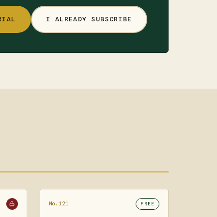
RIAL
I ALREADY SUBSCRIBE
No.121
FREE