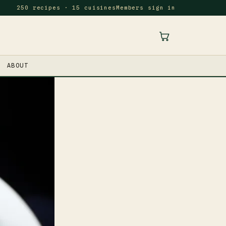
250 recipes · 15 cuisines
Members sign in
ABOUT