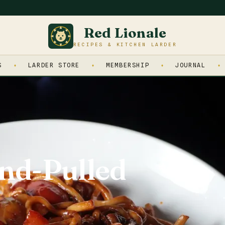
Red Lionale
RECIPES & KITCHEN LARDER
S
LARDER STORE
MEMBERSHIP
JOURNAL
nd-Pulled