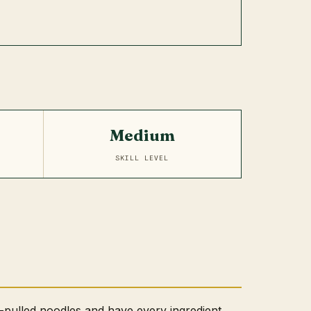
Medium
SKILL LEVEL
-pulled noodles and have every ingredient