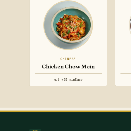
CHINESE
Chicken Chow Mein
4.6 ★
30 min
Easy