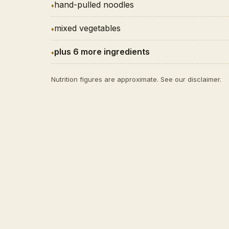
hand-pulled noodles
mixed vegetables
plus 6 more ingredients
Nutrition figures are approximate. See our
disclaimer
.