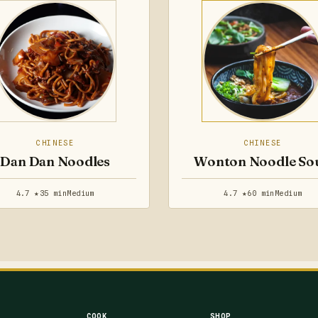
CHINESE
CHINESE
Dan Dan Noodles
Wonton Noodle So
4.7 ★
35 min
Medium
4.7 ★
60 min
Medium
COOK
SHOP