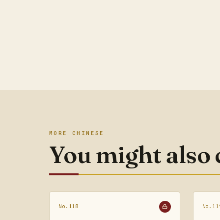
MORE CHINESE
You might also
No.118
No.11