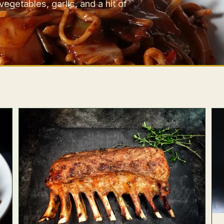
getables, garlic, and a hit of