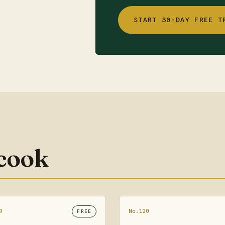
START 30-DAY FREE T
 cook
9
No.120
FREE