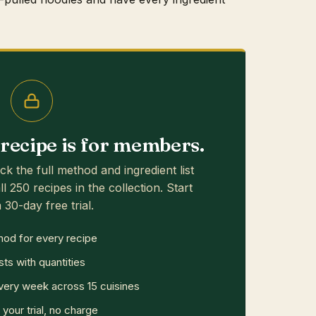
s recipe is for members.
ck the full method and ingredient list
ll 250 recipes in the collection. Start
 30-day free trial.
hod for every recipe
sts with quantities
ery week across 15 cuisines
your trial, no charge