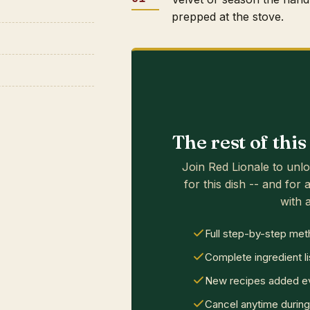
prepped at the stove.
The rest of thi
Join Red Lionale to unlo
for this dish -- and for a
with a
Full step-by-step met
Complete ingredient li
New recipes added ev
Cancel anytime during 