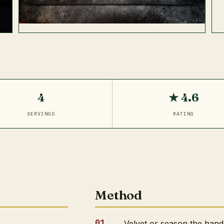
4
★ 4.6
SERVINGS
RATING
Method
Velvet or season the hand