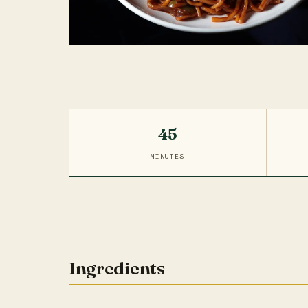
45
MINUTES
Ingredients