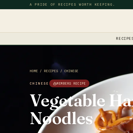
A PRIDE OF RECIPES WORTH KEEPING.
RECIPE
HOME
/
RECIPES
/
CHINESE
CHINESE
MEMBERS RECIPE
Vegetable Ha
Noodles