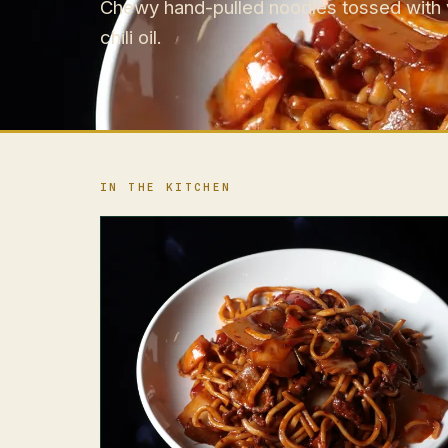
Chewy hand-pulled noodles tossed with ve
chili oil.
IN THE KITCHEN