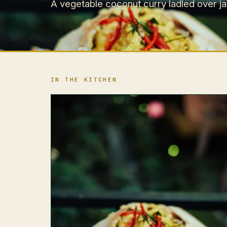
A vegetable coconut curry ladled over jas
IN THE KITCHEN