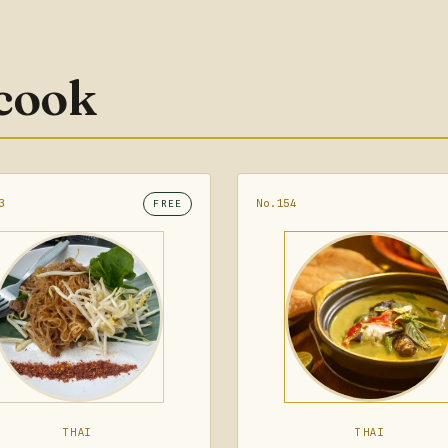
 cook
3
No.154
FREE
THAI
THAI