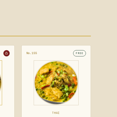
No.155
FREE
THAI