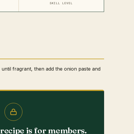
SKILL LEVEL
l until fragrant, then add the onion paste and
s recipe is for members.