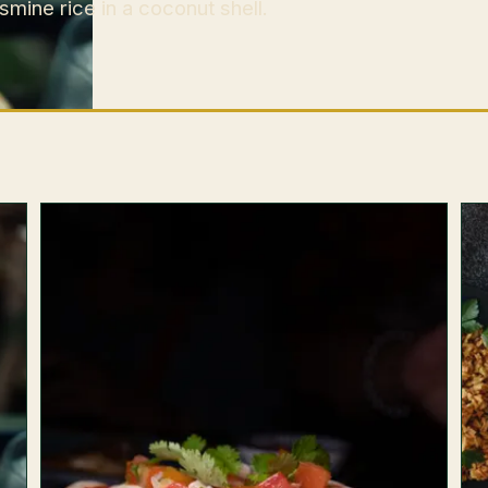
mine rice in a coconut shell.