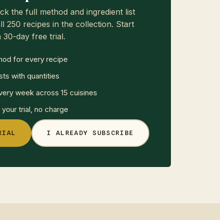
ck the full method and ingredient list
ll 250 recipes in the collection. Start
 30-day free trial.
hod for every recipe
sts with quantities
ery week across 15 cuisines
your trial, no charge
RIAL
I ALREADY SUBSCRIBE