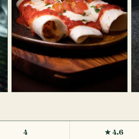
4
★ 4.6