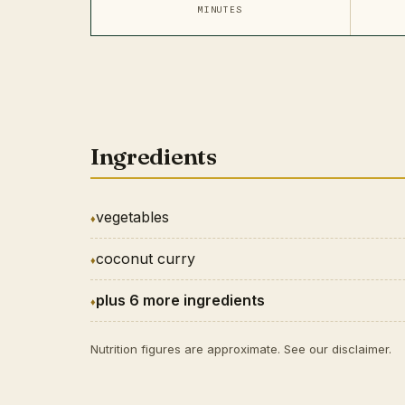
MINUTES
Ingredients
vegetables
coconut curry
plus 6 more ingredients
Nutrition figures are approximate. See our
disclaimer
.