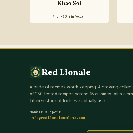
Khao Soi
4.7 ★
60 min
Medium
Red Lionale
A pride of recipes worth keeping. A growing collect
of 250 tested recipes across 15 cuisines, plus a sm
kitchen store of tools we actually use.
Member support
info@redlionalesmiths.com