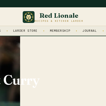
Red Lionale
RECIPES & KITCHEN LARDER
S
LARDER STORE
MEMBERSHIP
JOURNAL
 Curry