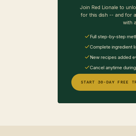
Join Red Lionale to unlo
for this dish -- and for a
with a
Full step-by-step met
Complete ingredient li
New recipes added ev
Cancel anytime during 
START 30-DAY FREE T