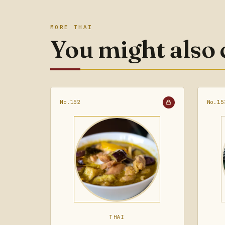
MORE THAI
You might also
No.152
No.15
THAI