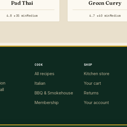
Pad Thai
Green Curry
4.8 ★
35 min
Medium
4.7 ★
40 min
Medium
COOK
SHOP
All recipes
Kitchen store
ion
Italian
Your cart
all
BBQ & Smokehouse
Returns
Membership
Your account