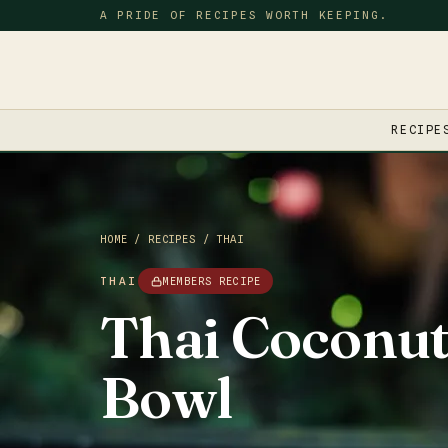
A PRIDE OF RECIPES WORTH KEEPING.
RECIPE
HOME
/
RECIPES
/
THAI
THAI
MEMBERS RECIPE
Thai Coconut
Bowl