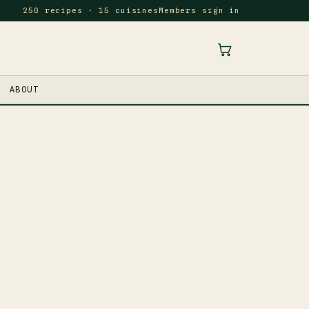
250 recipes · 15 cuisines
Members sign in
ABOUT