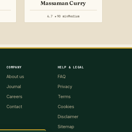
Massaman Curry
4.7 ★
90 min
Medium
COMPANY
HELP & LEGAL
About us
FAQ
Journal
Privacy
Careers
Terms
Contact
Cookies
Disclaimer
Sitemap