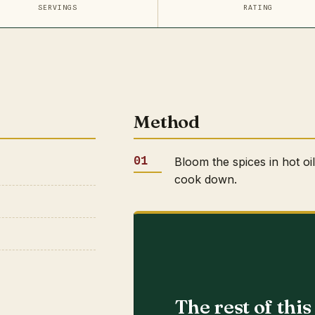
SERVINGS
RATING
Method
Bloom the spices in hot oi
cook down.
The rest of thi