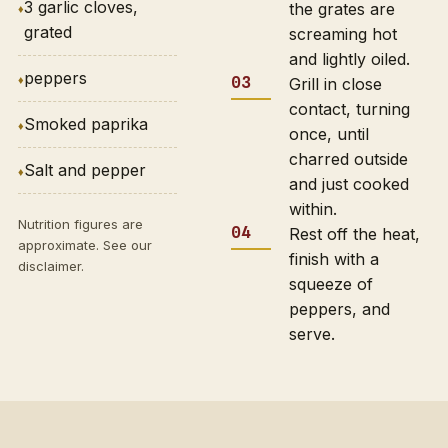
3 garlic cloves,
the grates are
grated
screaming hot
and lightly oiled.
peppers
Grill in close
contact, turning
Smoked paprika
once, until
charred outside
Salt and pepper
and just cooked
within.
Nutrition figures are
Rest off the heat,
approximate. See our
finish with a
disclaimer
.
squeeze of
peppers, and
serve.