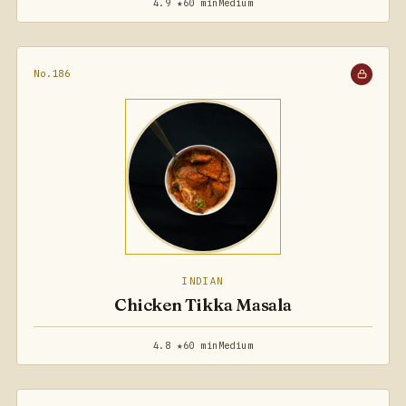
4.9 ★
60 min
Medium
No.186
INDIAN
Chicken Tikka Masala
4.8 ★
60 min
Medium