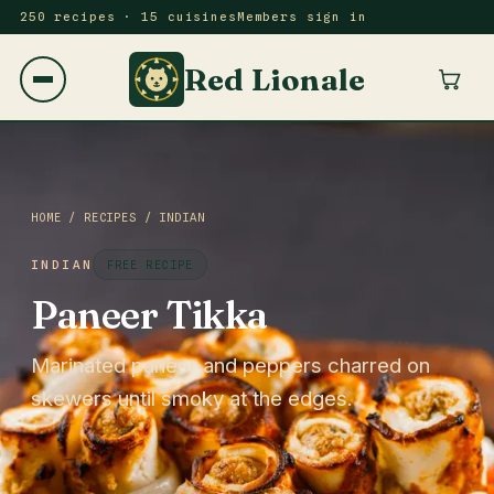
250 recipes · 15 cuisines
Members sign in
Red Lionale
HOME
/
RECIPES
/
INDIAN
INDIAN
FREE RECIPE
Paneer Tikka
Marinated paneer and peppers charred on
skewers until smoky at the edges.