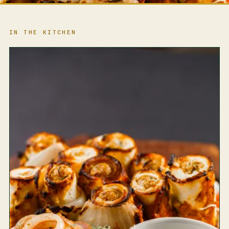
IN THE KITCHEN