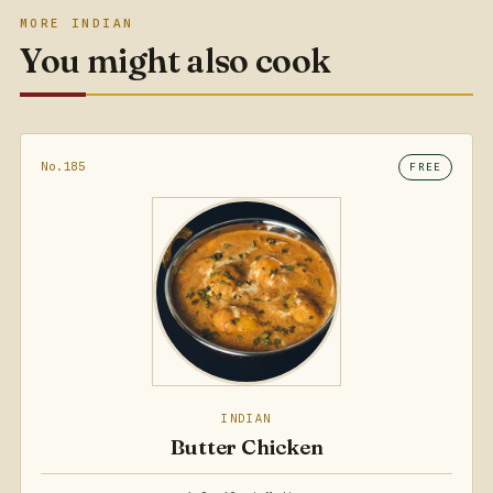
MORE INDIAN
You might also cook
No.185
FREE
INDIAN
Butter Chicken