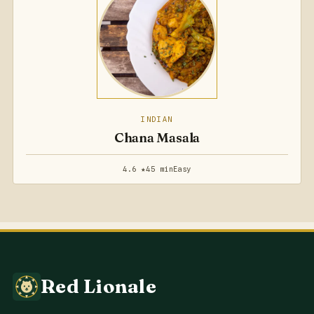
INDIAN
Chana Masala
4.6 ★
45 min
Easy
Red Lionale