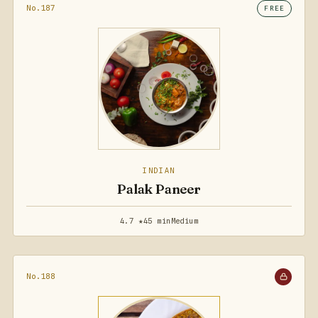
No.187
FREE
INDIAN
Palak Paneer
4.7 ★
45 min
Medium
No.188