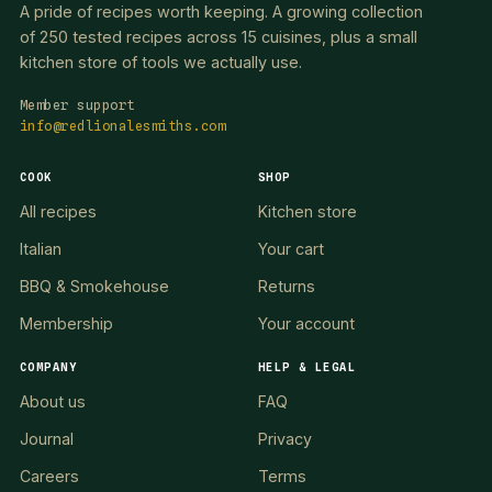
A pride of recipes worth keeping. A growing collection
of 250 tested recipes across 15 cuisines, plus a small
kitchen store of tools we actually use.
Member support
info@redlionalesmiths.com
COOK
SHOP
All recipes
Kitchen store
Italian
Your cart
BBQ & Smokehouse
Returns
Membership
Your account
COMPANY
HELP & LEGAL
About us
FAQ
Journal
Privacy
Careers
Terms