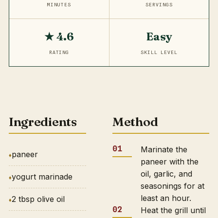
MINUTES
SERVINGS
★ 4.6
Easy
RATING
SKILL LEVEL
Ingredients
Method
Marinate the
paneer
paneer with the
oil, garlic, and
yogurt marinade
seasonings for at
least an hour.
2 tbsp olive oil
Heat the grill until