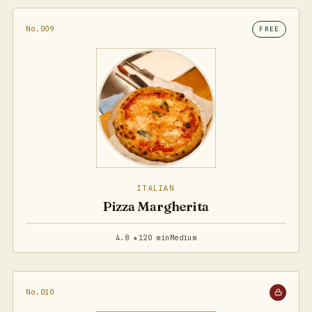
No.009
FREE
ITALIAN
Pizza Margherita
4.8 ★
120 min
Medium
No.010