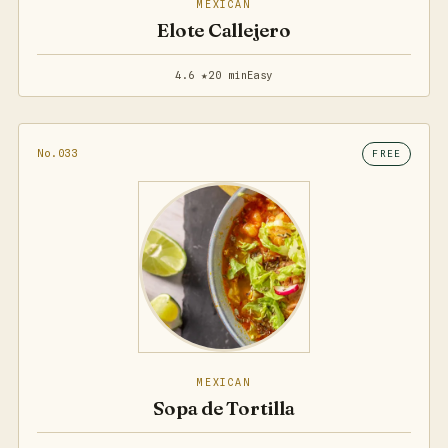
MEXICAN
Elote Callejero
4.6 ★
20 min
Easy
No.033
FREE
MEXICAN
Sopa de Tortilla