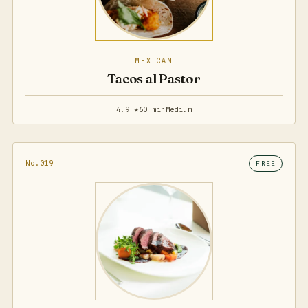
MEXICAN
Tacos al Pastor
4.9 ★
60 min
Medium
No.019
FREE