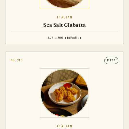
ITALIAN
Sea Salt Ciabatta
4.6 ★
300 min
Medium
No.013
FREE
ITALIAN