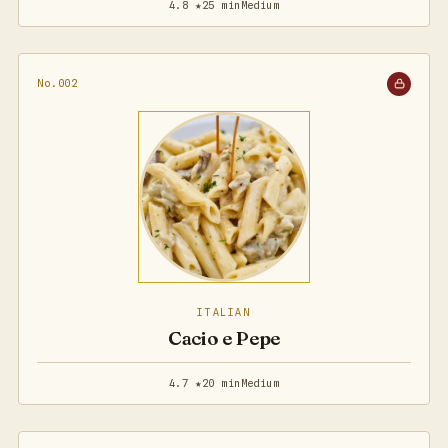
4.8 ★
25 min
Medium
No.002
ITALIAN
Cacio e Pepe
4.7 ★
20 min
Medium