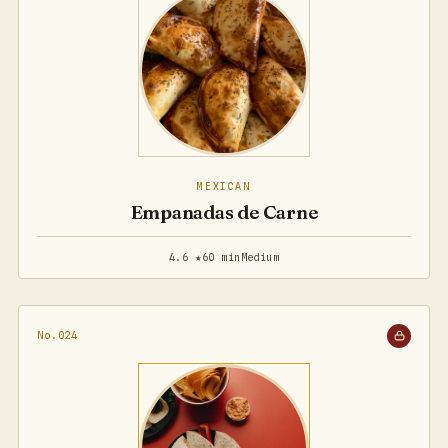
MEXICAN
Empanadas de Carne
4.6 ★
60 min
Medium
No.024