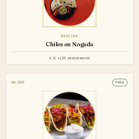
MEXICAN
Chiles en Nogada
4.8 ★
120 min
Advanced
No.025
FREE