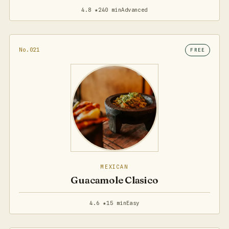
4.8 ★
240 min
Advanced
No.021
FREE
MEXICAN
Guacamole Clasico
4.6 ★
15 min
Easy