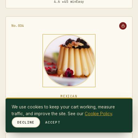
4.6 ★
45 min
Easy
No.034
MEXICAN
Flan Napolitano
We use cookies to keep your cart working, measure
traffic, and improve the site. See our
Cookie Policy
.
4.7 ★
75 min
Medium
DECLINE
ACCEPT