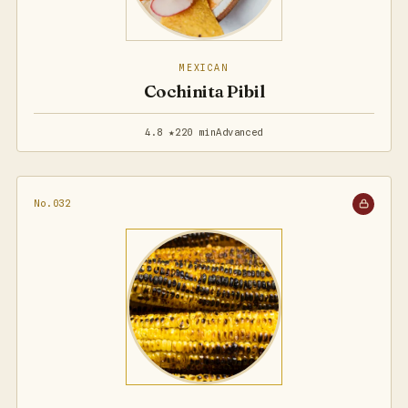
MEXICAN
Cochinita Pibil
4.8 ★
220 min
Advanced
No.032