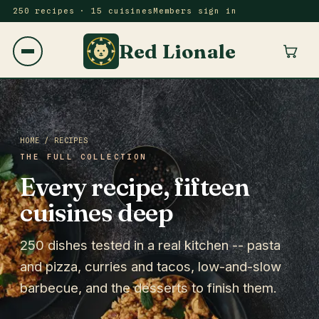
250 recipes · 15 cuisines
Members sign in
Red Lionale
HOME
/ RECIPES
THE FULL COLLECTION
Every recipe, fifteen
cuisines deep
250 dishes tested in a real kitchen -- pasta
and pizza, curries and tacos, low-and-slow
barbecue, and the desserts to finish them.