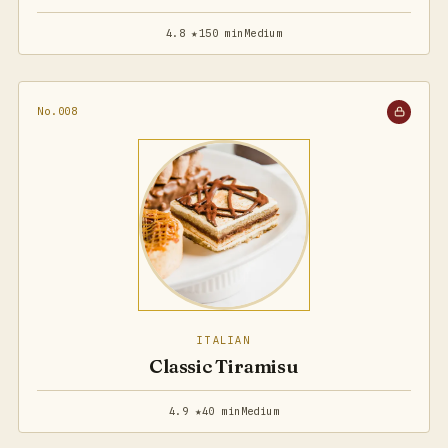
4.8 ★
150 min
Medium
No.008
ITALIAN
Classic Tiramisu
4.9 ★
40 min
Medium