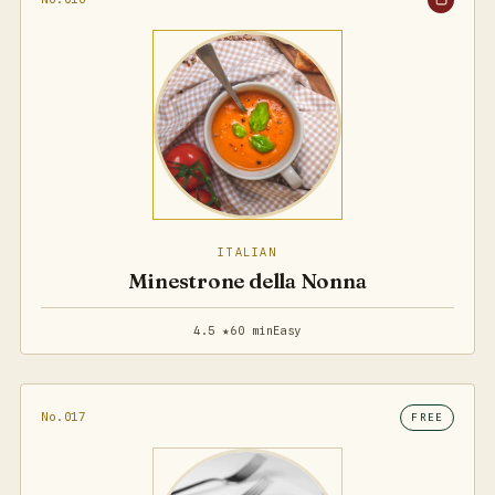
ITALIAN
Minestrone della Nonna
4.5 ★
60 min
Easy
No.017
FREE