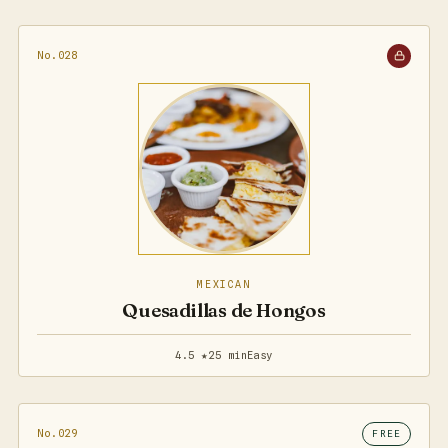
No.028
MEXICAN
Quesadillas de Hongos
4.5 ★
25 min
Easy
No.029
FREE