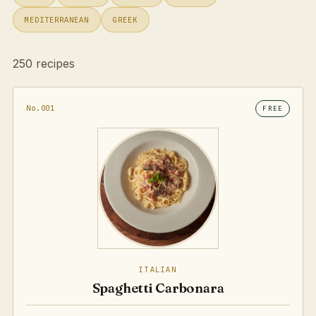
MEDITERRANEAN
GREEK
250 recipes
No.001
FREE
ITALIAN
Spaghetti Carbonara