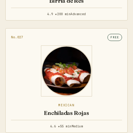
Birria de Res
4.9 ★
200 min
Advanced
No.027
FREE
MEXICAN
Enchiladas Rojas
4.6 ★
55 min
Medium