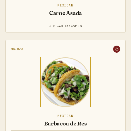
MEXICAN
Carne Asada
4.8 ★
40 min
Medium
No.020
MEXICAN
Barbacoa de Res