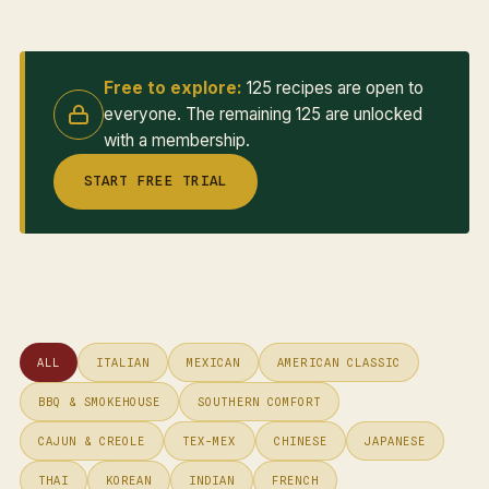
Free to explore:
125 recipes are open to
everyone. The remaining 125 are unlocked
with a membership.
START FREE TRIAL
ALL
ITALIAN
MEXICAN
AMERICAN CLASSIC
BBQ & SMOKEHOUSE
SOUTHERN COMFORT
CAJUN & CREOLE
TEX-MEX
CHINESE
JAPANESE
THAI
KOREAN
INDIAN
FRENCH