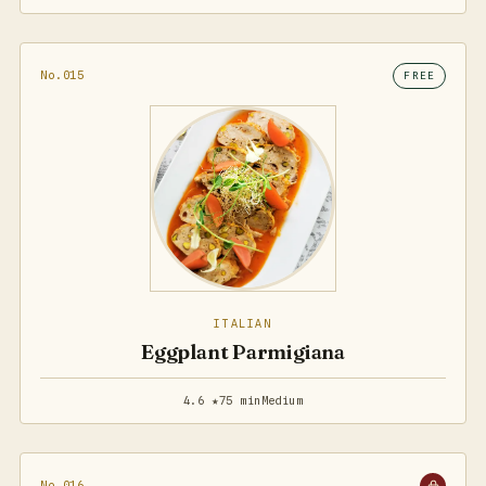
No.015
FREE
ITALIAN
Eggplant Parmigiana
4.6 ★
75 min
Medium
No.016