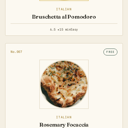
ITALIAN
Bruschetta al Pomodoro
4.5 ★
15 min
Easy
No.007
FREE
ITALIAN
Rosemary Focaccia