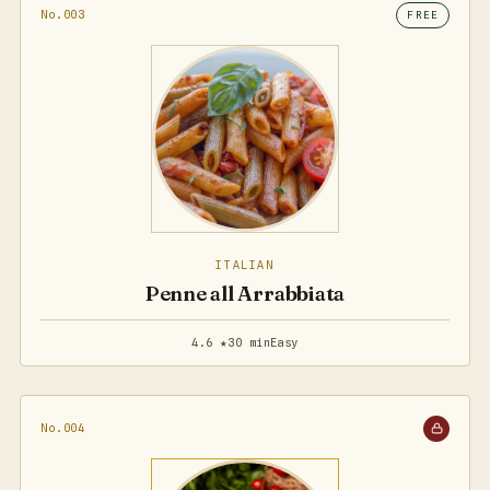
No.003
FREE
ITALIAN
Penne all Arrabbiata
4.6 ★
30 min
Easy
No.004