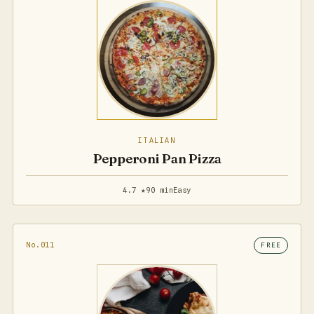
ITALIAN
Pepperoni Pan Pizza
4.7 ★
90 min
Easy
No.011
FREE