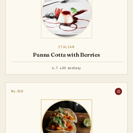
ITALIAN
Panna Cotta with Berries
4.7 ★
30 min
Easy
No.018