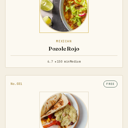
MEXICAN
Pozole Rojo
4.7 ★
150 min
Medium
No.031
FREE