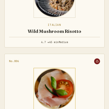
ITALIAN
Wild Mushroom Risotto
4.7 ★
45 min
Medium
No.006