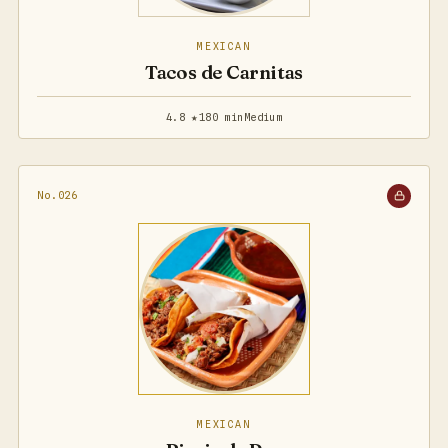
MEXICAN
Tacos de Carnitas
4.8 ★
180 min
Medium
No.026
MEXICAN