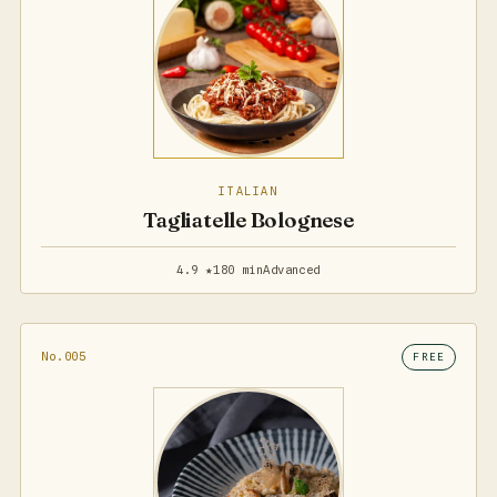
ITALIAN
Tagliatelle Bolognese
4.9 ★
180 min
Advanced
No.005
FREE