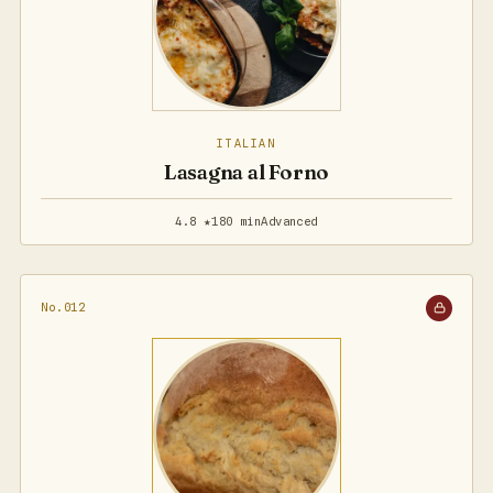
ITALIAN
Lasagna al Forno
4.8 ★
180 min
Advanced
No.012