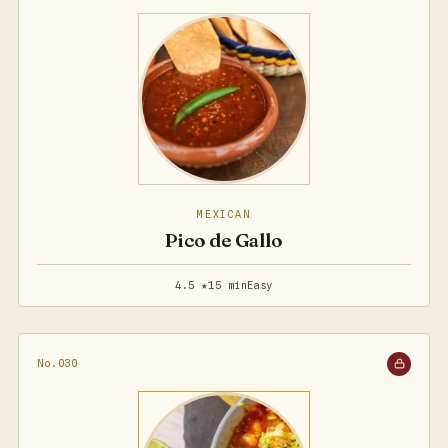
MEXICAN
Pico de Gallo
4.5 ★
15 min
Easy
No.030