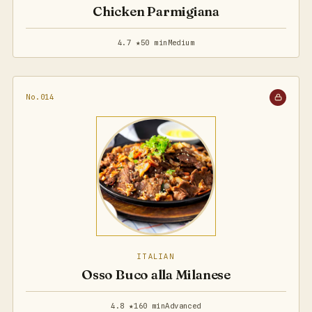
Chicken Parmigiana
4.7 ★
50 min
Medium
No.014
ITALIAN
Osso Buco alla Milanese
4.8 ★
160 min
Advanced