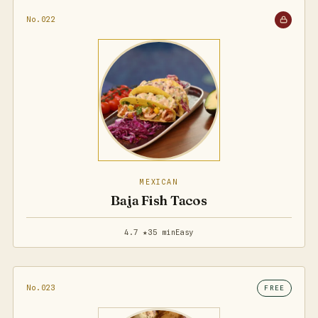
No.022
MEXICAN
Baja Fish Tacos
4.7 ★
35 min
Easy
No.023
FREE