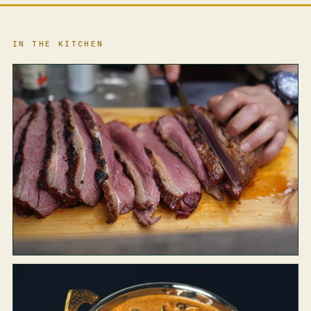
IN THE KITCHEN