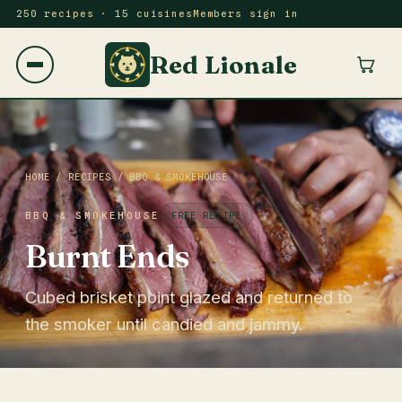
250 recipes · 15 cuisines
Members sign in
Red Lionale
HOME
/
RECIPES
/
BBQ & SMOKEHOUSE
BBQ & SMOKEHOUSE
FREE RECIPE
Burnt Ends
Cubed brisket point glazed and returned to
the smoker until candied and jammy.