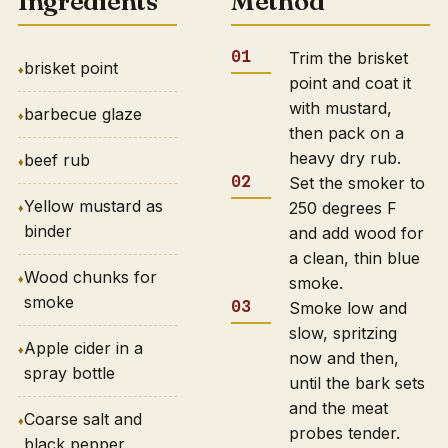
Ingredients
Method
Trim the brisket
brisket point
point and coat it
with mustard,
barbecue glaze
then pack on a
heavy dry rub.
beef rub
Set the smoker to
Yellow mustard as
250 degrees F
binder
and add wood for
a clean, thin blue
Wood chunks for
smoke.
smoke
Smoke low and
slow, spritzing
Apple cider in a
now and then,
spray bottle
until the bark sets
and the meat
Coarse salt and
probes tender.
black pepper