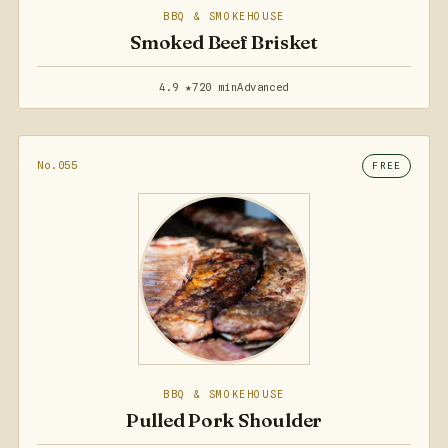
BBQ & SMOKEHOUSE
Smoked Beef Brisket
4.9 ★
720 min
Advanced
No.055
FREE
BBQ & SMOKEHOUSE
Pulled Pork Shoulder