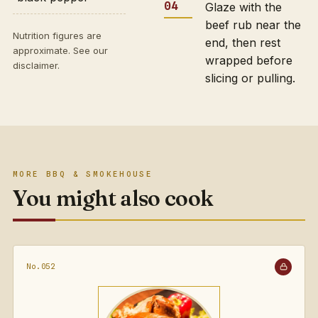
Glaze with the
beef rub near the
Nutrition figures are
end, then rest
approximate. See our
wrapped before
disclaimer
.
slicing or pulling.
MORE BBQ & SMOKEHOUSE
You might also cook
No.052