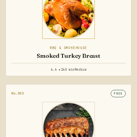
BBQ & SMOKEHOUSE
Smoked Turkey Breast
4.6 ★
240 min
Medium
No.053
FREE