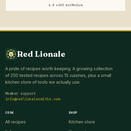
4.8 ★
600 min
Medium
Red Lionale
A pride of recipes worth keeping. A growing collection
of 250 tested recipes across 15 cuisines, plus a small
kitchen store of tools we actually use.
Member support
info@redlionalesmiths.com
COOK
SHOP
All recipes
Kitchen store