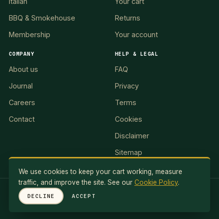
Italian
Your cart
BBQ & Smokehouse
Returns
Membership
Your account
COMPANY
HELP & LEGAL
About us
FAQ
Journal
Privacy
Careers
Terms
Contact
Cookies
Disclaimer
Sitemap
We use cookies to keep your cart working, measure
traffic, and improve the site. See our
Cookie Policy
.
RED LION II, LLC · 5 Exuma Road, Ocean Reef Club, KEY
DECLINE
ACCEPT
LARGO, FL 33037, USA
© 2026 Red Lionale Recipes. All rights reserved.