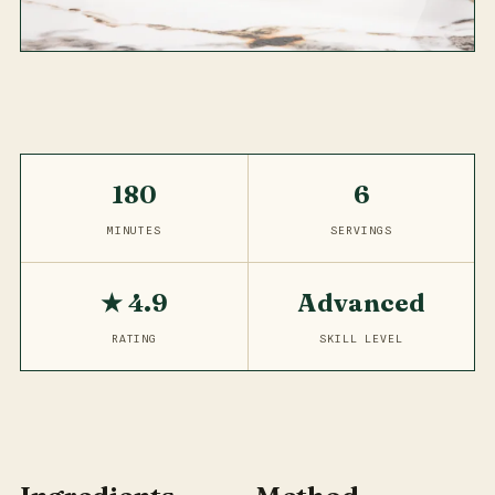
180
6
MINUTES
SERVINGS
★ 4.9
Advanced
RATING
SKILL LEVEL