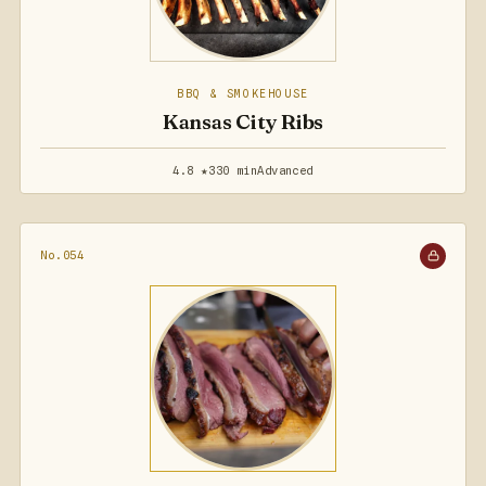
BBQ & SMOKEHOUSE
Kansas City Ribs
4.8 ★
330 min
Advanced
No.054