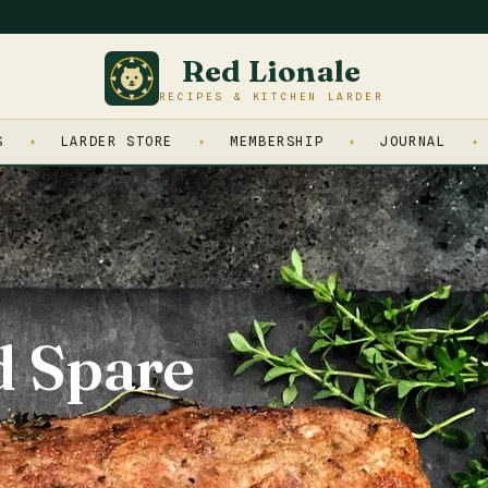
Red Lionale
RECIPES & KITCHEN LARDER
S
LARDER STORE
MEMBERSHIP
JOURNAL
d Spare