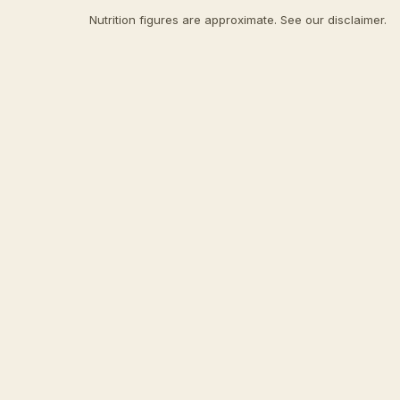
Nutrition figures are approximate. See our
disclaimer
.