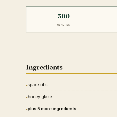
300
MINUTES
Ingredients
spare ribs
honey glaze
plus 5 more ingredients