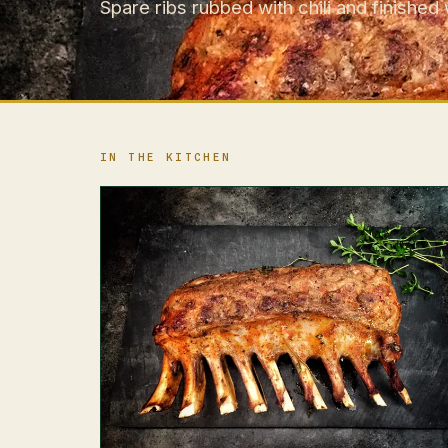
Spare ribs rubbed with chili and finished 
IN THE KITCHEN