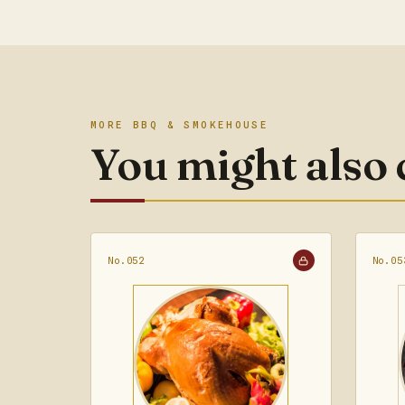
MORE BBQ & SMOKEHOUSE
You might also
No.052
No.05