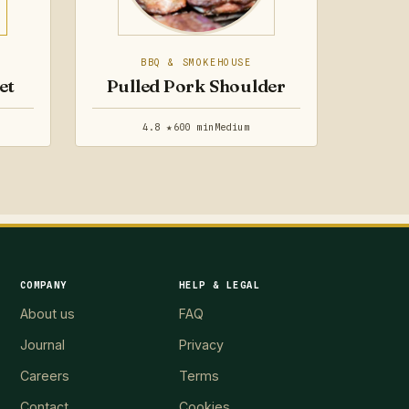
BBQ & SMOKEHOUSE
et
Pulled Pork Shoulder
4.8 ★
600 min
Medium
COMPANY
HELP & LEGAL
About us
FAQ
Journal
Privacy
Careers
Terms
Contact
Cookies