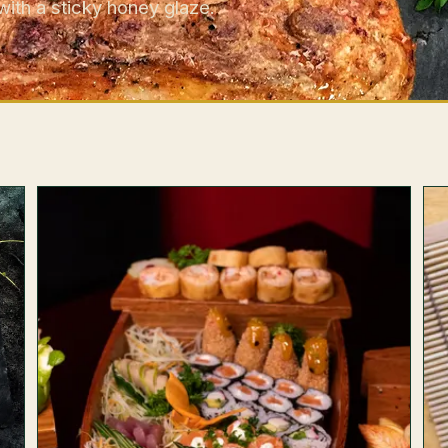
with a sticky honey glaze.