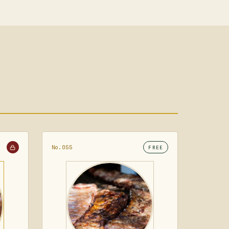
No.055
FREE