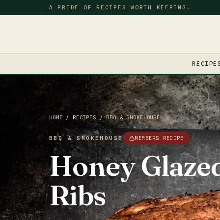
A PRIDE OF RECIPES WORTH KEEPING.
RECIPE
HOME
/
RECIPES
/
BBQ & SMOKEHOUSE
BBQ & SMOKEHOUSE
MEMBERS RECIPE
Honey Glaze
Ribs