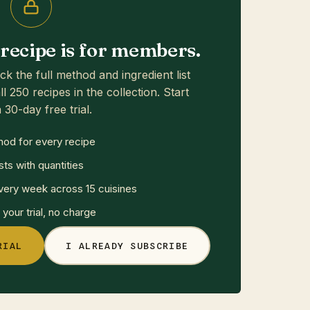
s recipe is for members.
ck the full method and ingredient list
ll 250 recipes in the collection. Start
 30-day free trial.
hod for every recipe
sts with quantities
ery week across 15 cuisines
your trial, no charge
RIAL
I ALREADY SUBSCRIBE