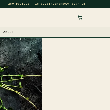
250 recipes · 15 cuisines
Members sign in
ABOUT