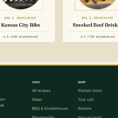
BBQ & SMOKEHOUSE
BBQ & SMOKEHOUSE
Kansas City Ribs
Smoked Beef Brisk
4.8 ★
330 min
Advanced
4.9 ★
720 min
Advanced
COOK
SHOP
All recipes
Kitchen store
ion
Italian
Your cart
all
BBQ & Smokehouse
Returns
Membership
Your account