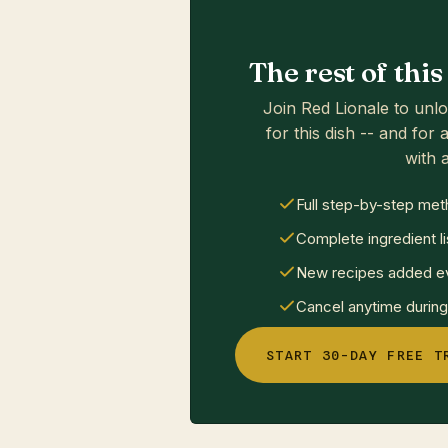
The rest of thi
Join Red Lionale to unlo
for this dish -- and for a
with a
Full step-by-step met
Complete ingredient li
New recipes added ev
Cancel anytime during 
START 30-DAY FREE T