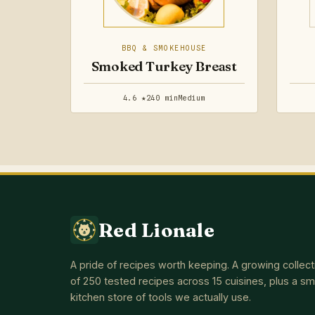
BBQ & SMOKEHOUSE
Smoked Turkey Breast
4.6 ★
240 min
Medium
Red Lionale
A pride of recipes worth keeping. A growing collect
of 250 tested recipes across 15 cuisines, plus a sm
kitchen store of tools we actually use.