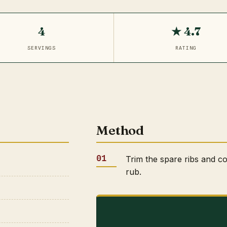
4
★ 4.7
SERVINGS
RATING
Method
Trim the spare ribs and co
rub.