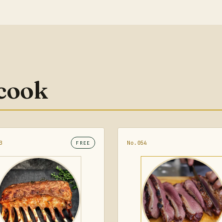
 cook
3
No.054
FREE