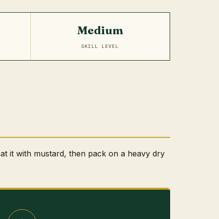
Medium
SKILL LEVEL
at it with mustard, then pack on a heavy dry