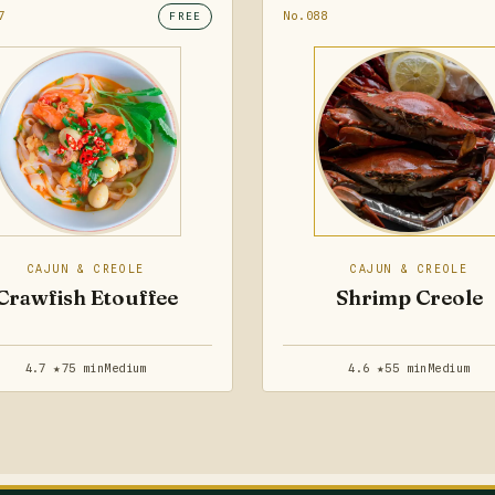
7
No.088
FREE
CAJUN & CREOLE
CAJUN & CREOLE
Crawfish Etouffee
Shrimp Creole
4.7 ★
75 min
Medium
4.6 ★
55 min
Medium