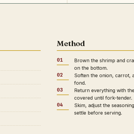
Method
Brown the shrimp and crab
on the bottom.
Soften the onion, carrot, 
fond.
Return everything with th
covered until fork-tender.
Skim, adjust the seasoning
settle before serving.