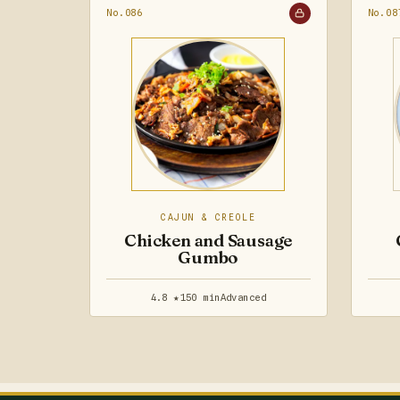
No.086
No.08
CAJUN & CREOLE
Chicken and Sausage
Gumbo
4.8 ★
150 min
Advanced