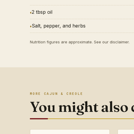
2 tbsp oil
Salt, pepper, and herbs
Nutrition figures are approximate. See our
disclaimer
.
MORE CAJUN & CREOLE
You might also