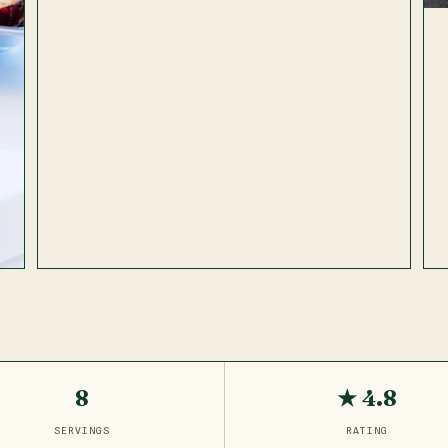
8
★ 4.8
SERVINGS
RATING