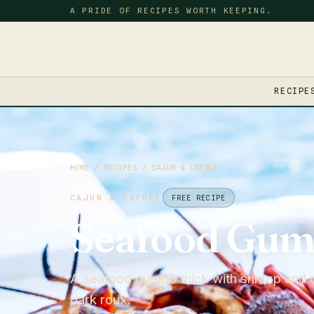
A PRIDE OF RECIPES WORTH KEEPING.
RECIPE
HOME
/
RECIPES
/
CAJUN & CREOLE
CAJUN & CREOLE
FREE RECIPE
Seafood Gu
A seafood gumbo thick with shrimp and c
dark roux.