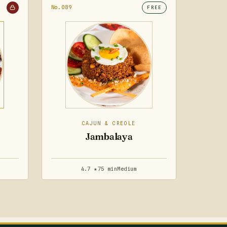
No.089
FREE
CAJUN & CREOLE
Jambalaya
4.7 ★
75 min
Medium