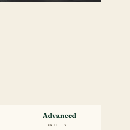
Advanced
SKILL LEVEL