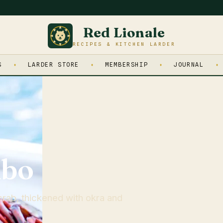
Red Lionale
RECIPES & KITCHEN LARDER
S
LARDER STORE
MEMBERSHIP
JOURNAL
mbo
rab, thickened with okra and