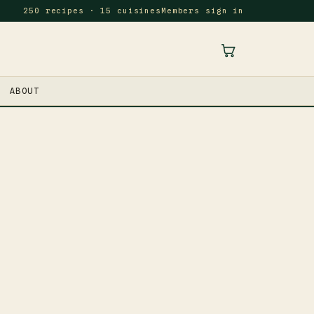
250 recipes · 15 cuisines
Members sign in
ABOUT