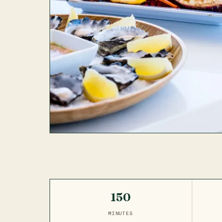
150
MINUTES