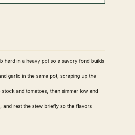
 hard in a heavy pot so a savory fond builds
and garlic in the same pot, scraping up the
e stock and tomatoes, then simmer low and
, and rest the stew briefly so the flavors