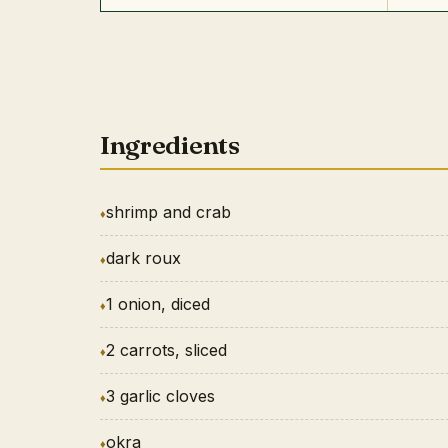
Ingredients
shrimp and crab
dark roux
1 onion, diced
2 carrots, sliced
3 garlic cloves
okra