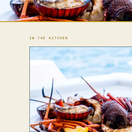
IN THE KITCHEN