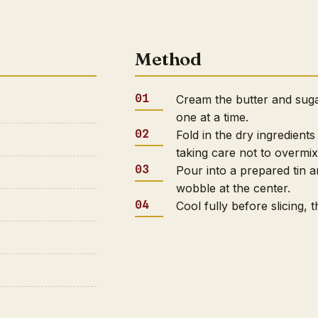
Method
Cream the butter and sugar
one at a time.
Fold in the dry ingredient
taking care not to overmix
Pour into a prepared tin a
wobble at the center.
Cool fully before slicing,