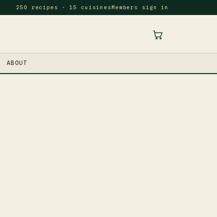
250 recipes · 15 cuisines
Members sign in
ABOUT