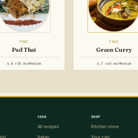
THAI
THAI
Pad Thai
Green Curry
4.8 ★
35 min
Medium
4.7 ★
40 min
Medium
COOK
SHOP
All recipes
Kitchen store
ion
Italian
Your cart