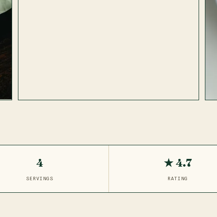
4
★ 4.7
SERVINGS
RATING