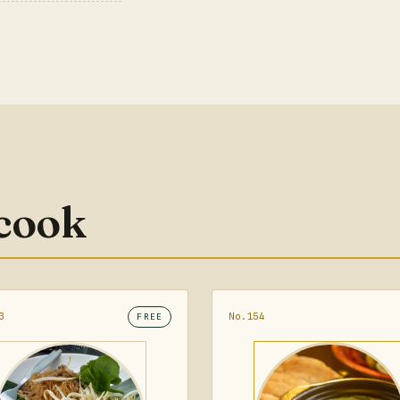
 cook
3
No.154
FREE