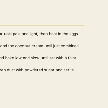
 until pale and light, then beat in the eggs
s and the coconut cream until just combined,
.
nd bake low and slow until set with a faint
 then dust with powdered sugar and serve.