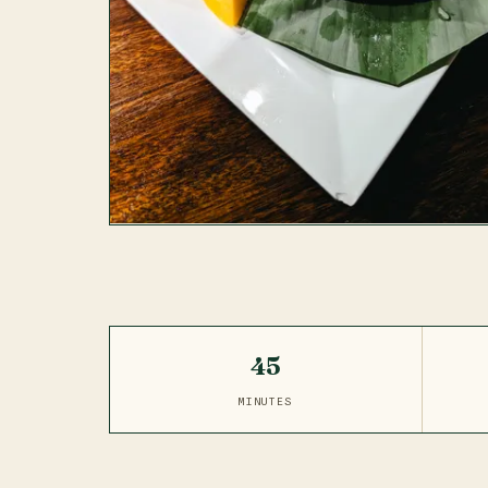
45
MINUTES