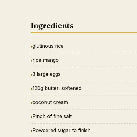
Ingredients
glutinous rice
ripe mango
3 large eggs
120g butter, softened
coconut cream
Pinch of fine salt
Powdered sugar to finish