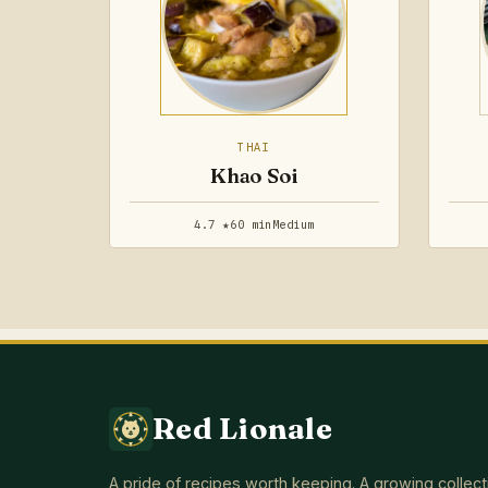
THAI
Khao Soi
4.7 ★
60 min
Medium
Red Lionale
A pride of recipes worth keeping. A growing collect