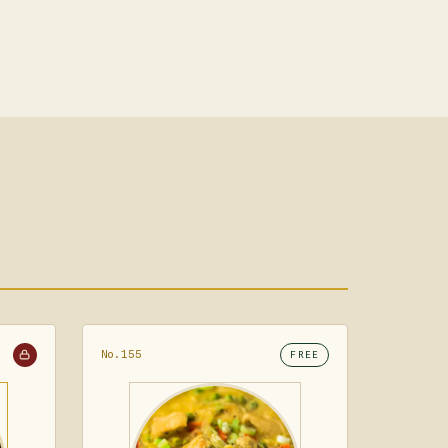
No.155
FREE