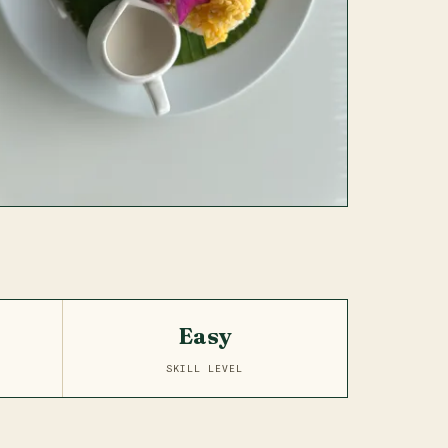
Easy
SKILL LEVEL