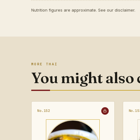
Nutrition figures are approximate. See our
disclaimer
.
MORE THAI
You might also
No.152
No.15