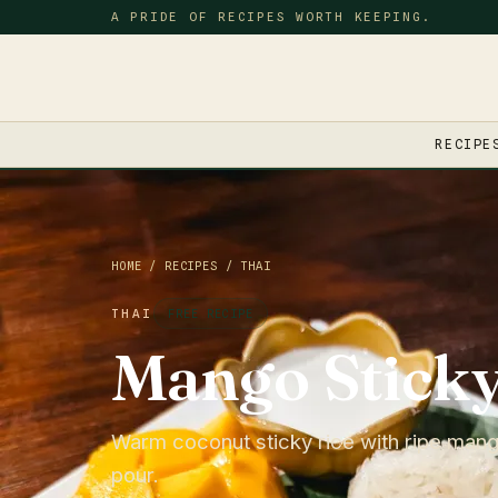
A PRIDE OF RECIPES WORTH KEEPING.
RECIPE
HOME
/
RECIPES
/
THAI
THAI
FREE RECIPE
Mango Sticky
Warm coconut sticky rice with ripe man
pour.