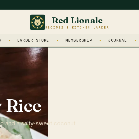
Red Lionale
RECIPES & KITCHEN LARDER
S
LARDER STORE
MEMBERSHIP
JOURNAL
 Rice
go and a salty-sweet coconut