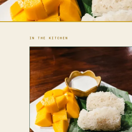
IN THE KITCHEN