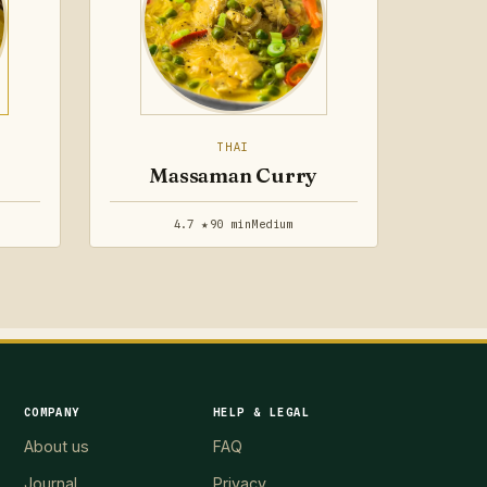
THAI
Massaman Curry
4.7 ★
90 min
Medium
COMPANY
HELP & LEGAL
About us
FAQ
Journal
Privacy