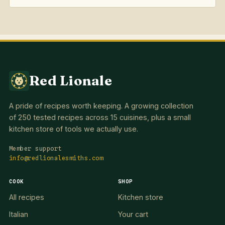
Red Lionale
A pride of recipes worth keeping. A growing collection
of 250 tested recipes across 15 cuisines, plus a small
kitchen store of tools we actually use.
Member support
info@redlionalesmiths.com
COOK
SHOP
All recipes
Kitchen store
Italian
Your cart