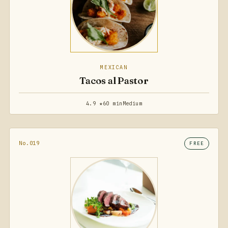
MEXICAN
Tacos al Pastor
4.9 ★
60 min
Medium
No.019
FREE