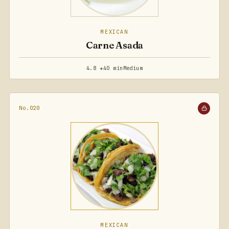
MEXICAN
Carne Asada
4.8 ★
40 min
Medium
No.020
MEXICAN