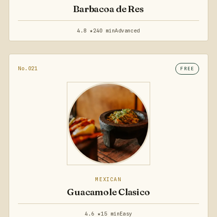
Barbacoa de Res
4.8 ★
240 min
Advanced
No.021
FREE
MEXICAN
Guacamole Clasico
4.6 ★
15 min
Easy