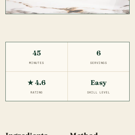
45
6
MINUTES
SERVINGS
★ 4.6
Easy
RATING
SKILL LEVEL