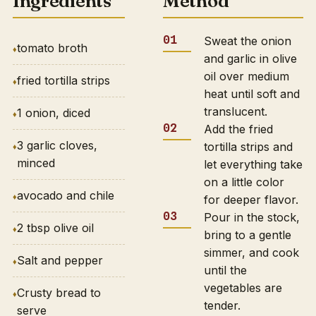
Ingredients
Method
Sweat the onion
tomato broth
and garlic in olive
oil over medium
fried tortilla strips
heat until soft and
translucent.
1 onion, diced
Add the fried
3 garlic cloves,
tortilla strips and
minced
let everything take
on a little color
avocado and chile
for deeper flavor.
Pour in the stock,
2 tbsp olive oil
bring to a gentle
simmer, and cook
Salt and pepper
until the
vegetables are
Crusty bread to
tender.
serve