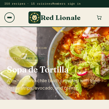
250 recipes · 15 cuisines
Members sign in
Red Lionale
HOME
/
RECIPES
/
MEXICAN
MEXICAN
FREE RECIPE
Sopa de Tortilla
A tomato-and-chile broth crowned with fried
tortilla strips, avocado, and crema.