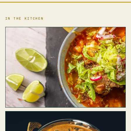
IN THE KITCHEN