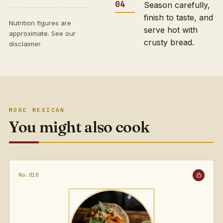
Season carefully,
finish to taste, and
Nutrition figures are
serve hot with
approximate. See our
crusty bread.
disclaimer
.
MORE MEXICAN
You might also cook
No.018