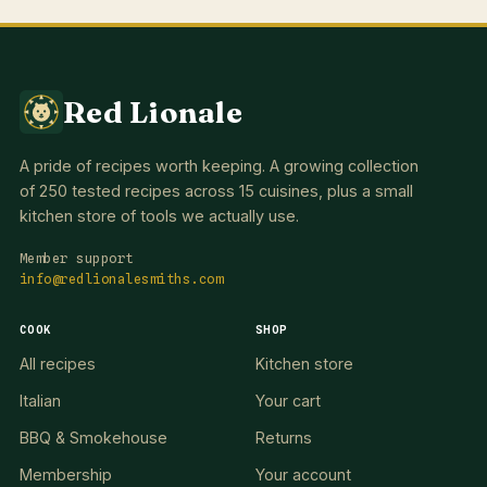
Red Lionale
A pride of recipes worth keeping. A growing collection
of 250 tested recipes across 15 cuisines, plus a small
kitchen store of tools we actually use.
Member support
info@redlionalesmiths.com
COOK
SHOP
All recipes
Kitchen store
Italian
Your cart
BBQ & Smokehouse
Returns
Membership
Your account