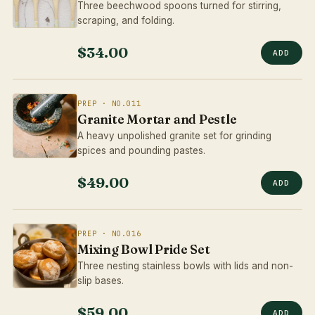
Three beechwood spoons turned for stirring,
scraping, and folding.
$34.00
ADD
PREP · NO.011
Granite Mortar and Pestle
A heavy unpolished granite set for grinding
spices and pounding pastes.
$49.00
ADD
PREP · NO.016
Mixing Bowl Pride Set
Three nesting stainless bowls with lids and non-
slip bases.
$59.00
ADD