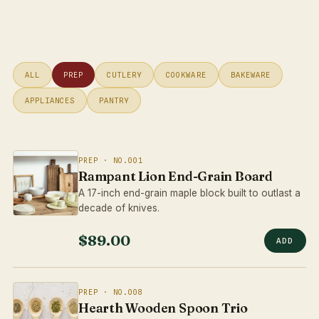
ALL
PREP
CUTLERY
COOKWARE
BAKEWARE
APPLIANCES
PANTRY
PREP · NO.001
Rampant Lion End-Grain Board
A 17-inch end-grain maple block built to outlast a
decade of knives.
$89.00
ADD
PREP · NO.008
Hearth Wooden Spoon Trio