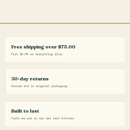
Free shipping over $75.00
Flat $6.99 on everything else.
30-day returns
Unused and in original packaging.
Built to last
Tools we use in our own test kitchen.