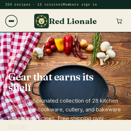
250 recipes · 15 cuisines
Members sign in
Red Lionale
HOME
/ KITCHEN STORE
THE KITCHEN STORE
Gear that earns its
shelf
A small, opinionated collection of 28 kitchen
tools -- the cookware, cutlery, and bakeware
behind the recipes. Free shipping over
$75.00.