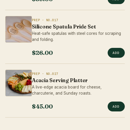
PREP · NO.017
Silicone Spatula Pride Set
Heat-safe spatulas with steel cores for scraping
and folding.
$26.00
ADD
PREP · NO.027
Acacia Serving Platter
A live-edge acacia board for cheese,
charcuterie, and Sunday roasts.
$45.00
ADD