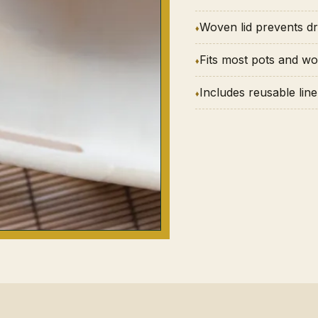
Woven lid prevents dr
Fits most pots and w
Includes reusable line