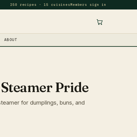
250 recipes · 15 cuisines
Members sign in
ABOUT
Steamer Pride
teamer for dumplings, buns, and