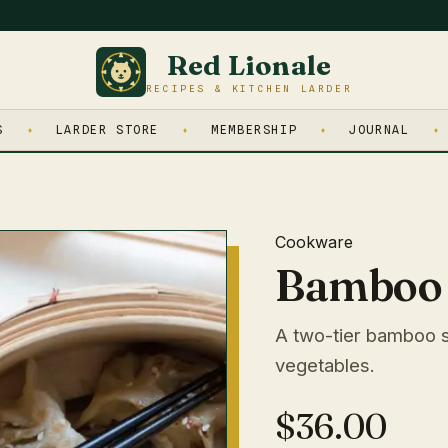
Red Lionale
RECIPES & KITCHEN LARDER
S
LARDER STORE
MEMBERSHIP
JOURNAL
Cookware
Bamboo 
A two-tier bamboo s
vegetables.
$36.00