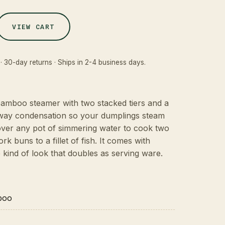
VIEW CART
· 30-day returns · Ships in 2-4 business days.
 bamboo steamer with two stacked tiers and a
away condensation so your dumplings steam
t over any pot of simmering water to cook two
rk buns to a fillet of fish. It comes with
e kind of look that doubles as serving ware.
boo