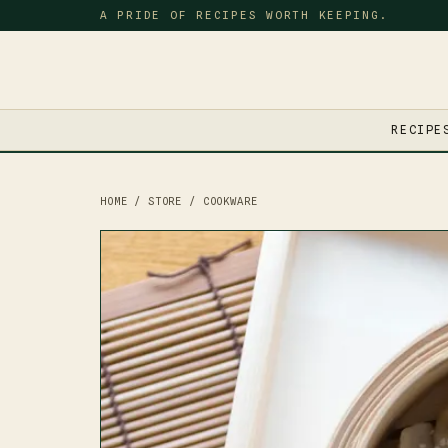
A PRIDE OF RECIPES WORTH KEEPING.
RECIPE
HOME
/
STORE
/
COOKWARE