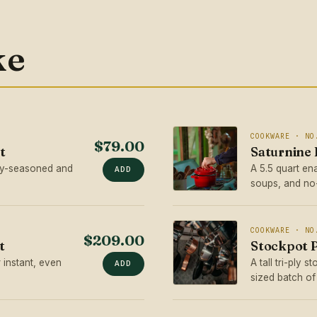
ke
COOKWARE · NO
$79.00
t
Saturnine
ory-seasoned and
A 5.5 quart en
ADD
soups, and no
COOKWARE · NO
$209.00
t
Stockpot P
 instant, even
A tall tri-ply 
ADD
sized batch of