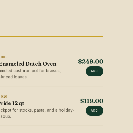
.005
$249.00
 Enameled Dutch Oven
ameled cast-iron pot for braises,
ADD
-knead loaves.
.010
$119.00
ride 12 qt
stockpot for stocks, pasta, and a holiday-
ADD
 soup.