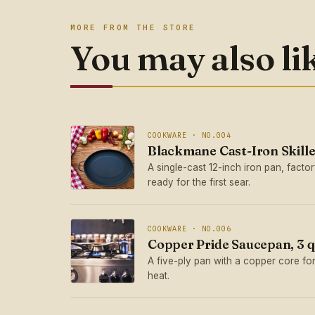
MORE FROM THE STORE
You may also li
COOKWARE · NO.004
Blackmane Cast-Iron Skille
A single-cast 12-inch iron pan, fact
ready for the first sear.
COOKWARE · NO.006
Copper Pride Saucepan, 3 q
A five-ply pan with a copper core for
heat.