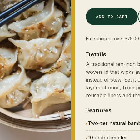
ADD TO CART
Free shipping over $75.00 
Details
A traditional ten-inch
woven lid that wicks 
instead of stew. Set i
layers at once, from po
reusable liners and th
Features
Two-tier natural bam
10-inch diameter