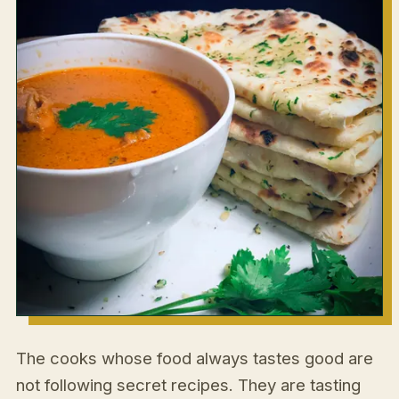
The cooks whose food always tastes good are
not following secret recipes. They are tasting