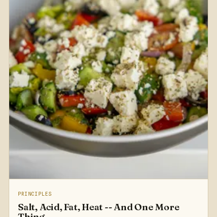
PRINCIPLES
Salt, Acid, Fat, Heat -- And One More
Thing