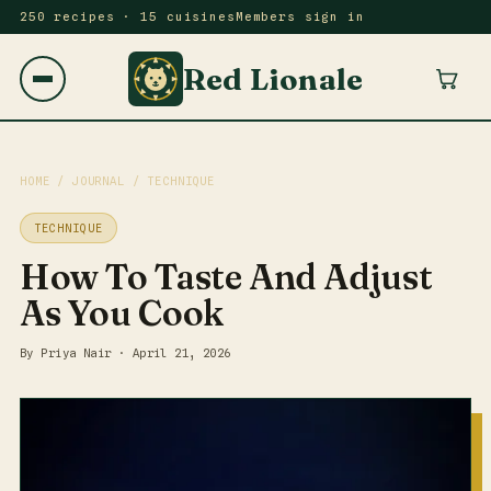
250 recipes · 15 cuisines
Members sign in
Red Lionale
HOME
/
JOURNAL
/ TECHNIQUE
TECHNIQUE
How To Taste And Adjust
As You Cook
By Priya Nair · April 21, 2026