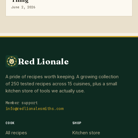
June 2, 2026
Red Lionale
A pride of recipes worth keeping. A growing collection
of 250 tested recipes across 15 cuisines, plus a small
kitchen store of tools we actually use.
Member support
info@redlionalesmiths.com
COOK
SHOP
All recipes
Kitchen store