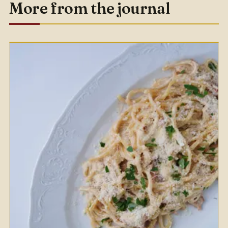
More from the journal