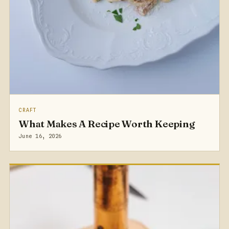
CRAFT
What Makes A Recipe Worth Keeping
June 16, 2026