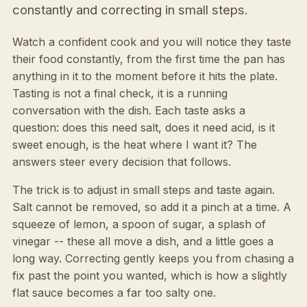
constantly and correcting in small steps.
Watch a confident cook and you will notice they taste
their food constantly, from the first time the pan has
anything in it to the moment before it hits the plate.
Tasting is not a final check, it is a running
conversation with the dish. Each taste asks a
question: does this need salt, does it need acid, is it
sweet enough, is the heat where I want it? The
answers steer every decision that follows.
The trick is to adjust in small steps and taste again.
Salt cannot be removed, so add it a pinch at a time. A
squeeze of lemon, a spoon of sugar, a splash of
vinegar -- these all move a dish, and a little goes a
long way. Correcting gently keeps you from chasing a
fix past the point you wanted, which is how a slightly
flat sauce becomes a far too salty one.