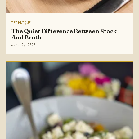
TECHNIQUE
The Quiet Difference Between Stock
And Broth
June 9, 2026