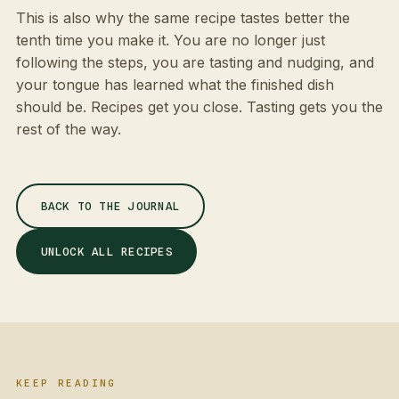
This is also why the same recipe tastes better the
tenth time you make it. You are no longer just
following the steps, you are tasting and nudging, and
your tongue has learned what the finished dish
should be. Recipes get you close. Tasting gets you the
rest of the way.
BACK TO THE JOURNAL
UNLOCK ALL RECIPES
KEEP READING