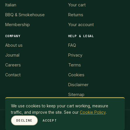
Italian
Your cart
BBQ & Smokehouse
Returns
Membership
Your account
COMPANY
HELP & LEGAL
About us
FAQ
Journal
Privacy
Careers
Terms
Contact
Cookies
Disclaimer
Sitemap
We use cookies to keep your cart working, measure
traffic, and improve the site. See our
Cookie Policy
.
RED LION II, LLC · 5 Exuma Road, Ocean Reef Club, KEY
DECLINE
ACCEPT
LARGO, FL 33037, USA
© 2026 Red Lionale Recipes. All rights reserved.