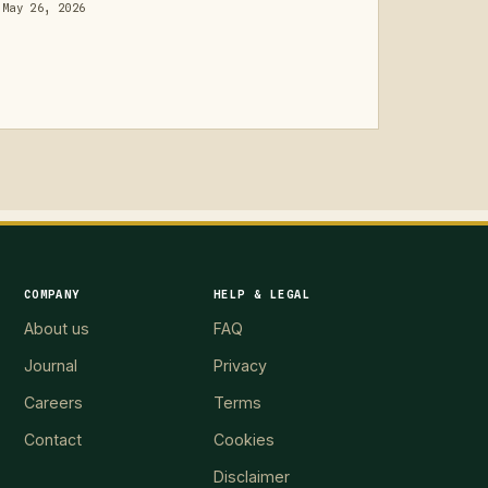
May 26, 2026
COMPANY
HELP & LEGAL
About us
FAQ
Journal
Privacy
Careers
Terms
Contact
Cookies
Disclaimer