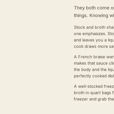
They both come out
things. Knowing wh
Stock and broth shar
one emphasizes. Stoc
and leaves you a liqui
cook draws more savo
A French braise want
makes that sauce cl
the body and the liq
perfectly cooked dish
A well-stocked freez
broth in quart bags f
freezer and grab th