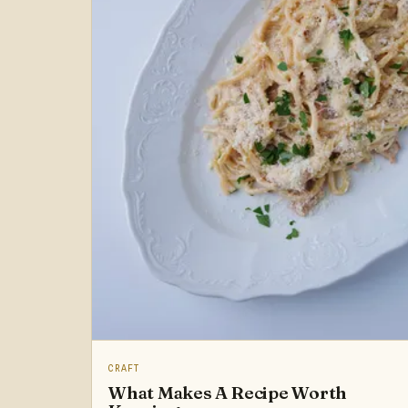
CRAFT
What Makes A Recipe Worth