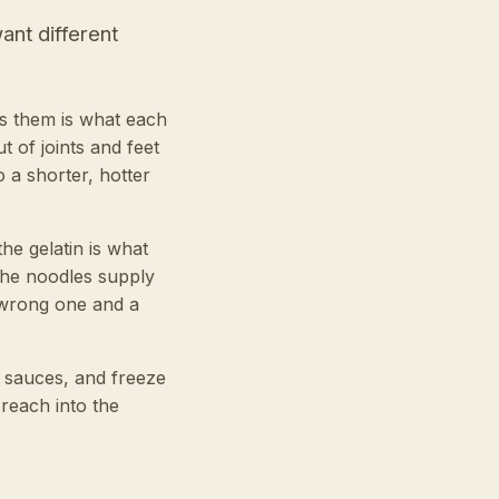
ant different
es them is what each
 of joints and feet
o a shorter, hotter
he gelatin is what
the noodles supply
e wrong one and a
n sauces, and freeze
 reach into the