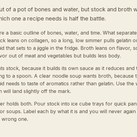
 of a pot of bones and water, but stock and broth w
ich one a recipe needs is half the battle.
e a basic outline of bones, water, and time. What separat
k leans on collagen, so a long, low simmer pulls gelatin out
d that sets to a jiggle in the fridge. Broth leans on flavor, s
r out of meat and vegetables but builds less body.
s stock, because it builds its own sauce as it reduces and t
ing to a spoon. A clear noodle soup wants broth, because 
uid needs to taste of aromatics rather than gelatin. Use th
 will land slightly off the mark.
er holds both. Pour stock into ice cube trays for quick pa
or soups. Label each by what it is and you will never again
e wrong one.