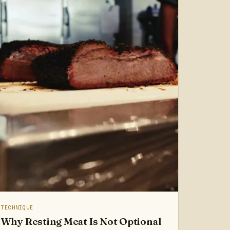
TECHNIQUE
Why Resting Meat Is Not Optional