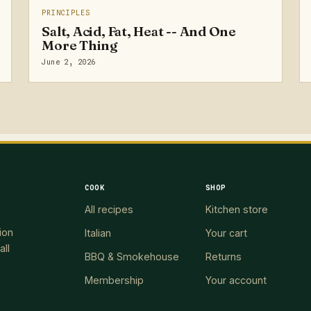
PRINCIPLES
Salt, Acid, Fat, Heat -- And One
More Thing
June 2, 2026
COOK
SHOP
All recipes
Kitchen store
ion
Italian
Your cart
all
BBQ & Smokehouse
Returns
Membership
Your account