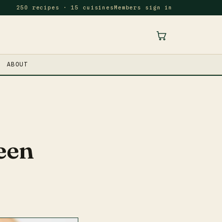
250 recipes · 15 cuisines
Members sign in
ABOUT
een