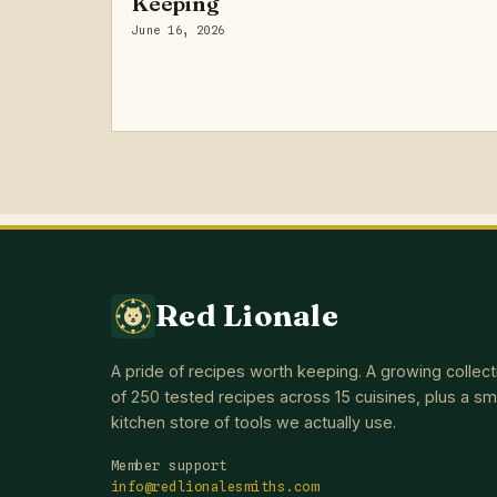
Keeping
June 16, 2026
Red Lionale
A pride of recipes worth keeping. A growing collect
of 250 tested recipes across 15 cuisines, plus a sm
kitchen store of tools we actually use.
Member support
info@redlionalesmiths.com