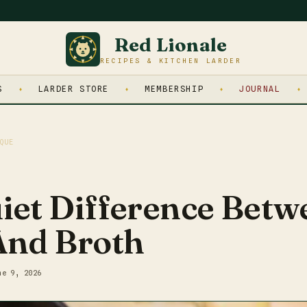
Red Lionale
RECIPES & KITCHEN LARDER
S
LARDER STORE
MEMBERSHIP
JOURNAL
QUE
iet Difference Betw
And Broth
ne 9, 2026