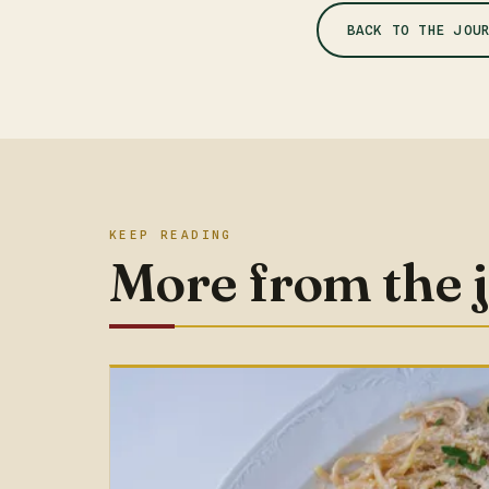
BACK TO THE JOU
KEEP READING
More from the 