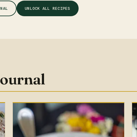
RNAL
UNLOCK ALL RECIPES
journal