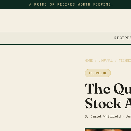
A PRIDE OF RECIPES WORTH KEEPING.
RECIPE
HOME
/
JOURNAL
/ TECHNI
TECHNIQUE
The Qu
Stock 
By Daniel Whitfield · Ju