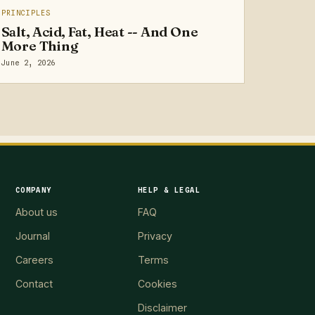
PRINCIPLES
Salt, Acid, Fat, Heat -- And One
More Thing
June 2, 2026
COMPANY
HELP & LEGAL
About us
FAQ
Journal
Privacy
Careers
Terms
Contact
Cookies
Disclaimer