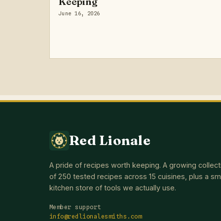
Keeping
June 16, 2026
Red Lionale
A pride of recipes worth keeping. A growing collect
of 250 tested recipes across 15 cuisines, plus a sm
kitchen store of tools we actually use.
Member support
info@redlionalesmiths.com