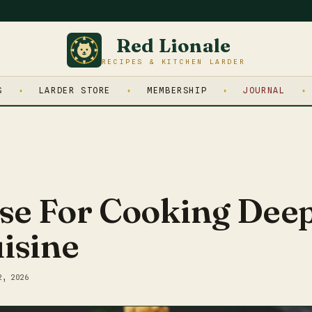
Red Lionale
RECIPES & KITCHEN LARDER
S
LARDER STORE
MEMBERSHIP
JOURNAL
se For Cooking Deep
isine
2, 2026