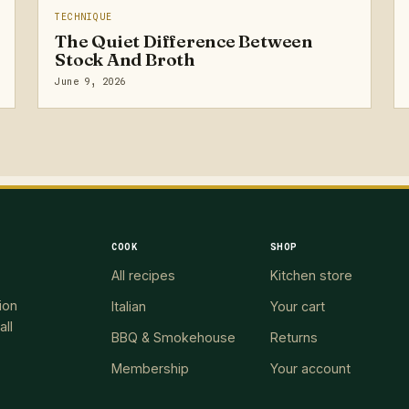
TECHNIQUE
The Quiet Difference Between
Stock And Broth
June 9, 2026
COOK
SHOP
All recipes
Kitchen store
ion
Italian
Your cart
all
BBQ & Smokehouse
Returns
Membership
Your account