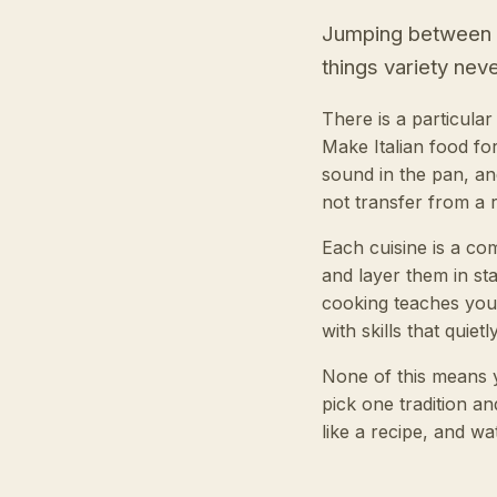
Jumping between cu
things variety never
There is a particula
Make Italian food fo
sound in the pan, an
not transfer from a r
Each cuisine is a co
and layer them in st
cooking teaches you
with skills that quie
None of this means y
pick one tradition an
like a recipe, and wa