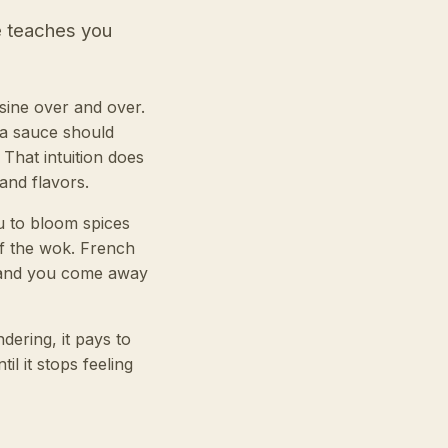
e teaches you
sine over and over.
 a sauce should
That intuition does
 and flavors.
u to bloom spices
of the wok. French
m and you come away
ering, it pays to
l it stops feeling