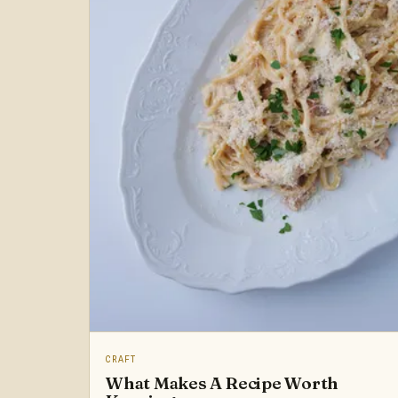
CRAFT
What Makes A Recipe Worth