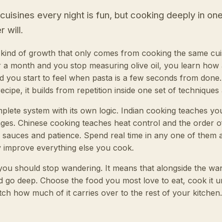
isines every night is fun, but cooking deeply in on
 will.
r kind of growth that only comes from cooking the same cui
r a month and you stop measuring olive oil, you learn how
d you start to feel when pasta is a few seconds from done. 
ecipe, it builds from repetition inside one set of techniques
mplete system with its own logic. Indian cooking teaches yo
ages. Chinese cooking teaches heat control and the order 
 sauces and patience. Spend real time in any one of the
tly improve everything else you cook.
ou should stop wandering. It means that alongside the wand
d go deep. Choose the food you most love to eat, cook it unti
tch how much of it carries over to the rest of your kitchen.