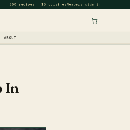
250 recipes · 15 cuisines
Members sign in
ABOUT
 In