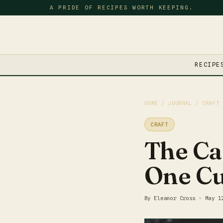
A PRIDE OF RECIPES WORTH KEEPING.
RECIPE
HOME
/
JOURNAL
/ CRAFT
CRAFT
The Ca
One Cu
By Eleanor Cross · May 1