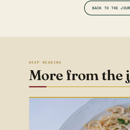
BACK TO THE JOU
KEEP READING
More from the 