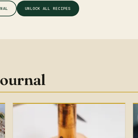
RNAL
UNLOCK ALL RECIPES
journal