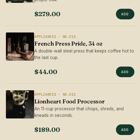
$279.00
ADD
APPLIANCES · NO.015
French Press Pride, 34 oz
A double-wall steel press that keeps coffee hot to
the last cup.
$44.00
ADD
APPLIANCES · NO.021
Lionheart Food Processor
An 11-cup processor that chops, shreds, and
kneads in seconds.
$189.00
ADD