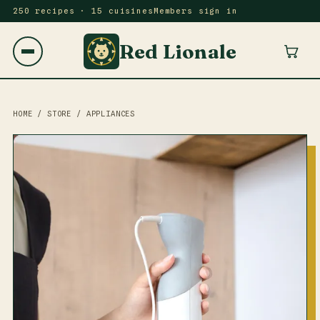
250 recipes · 15 cuisines
Members sign in
Red Lionale
HOME
/
STORE
/
APPLIANCES