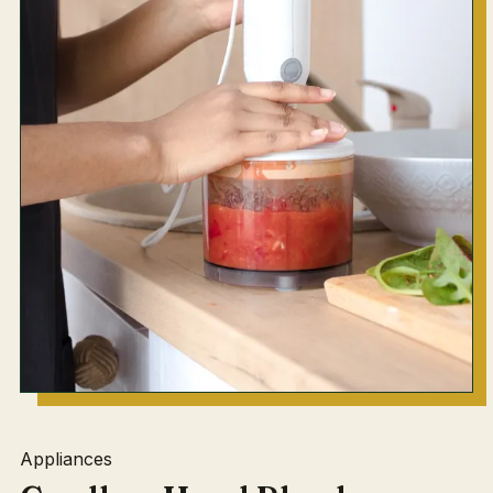
Appliances