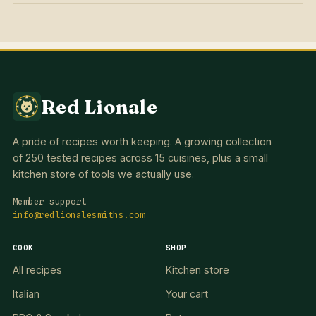
Red Lionale
A pride of recipes worth keeping. A growing collection
of 250 tested recipes across 15 cuisines, plus a small
kitchen store of tools we actually use.
Member support
info@redlionalesmiths.com
COOK
SHOP
All recipes
Kitchen store
Italian
Your cart