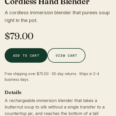
Cordless Hand Blender
A cordless immersion blender that purees soup
right in the pot.
$79.00
VIEW CART
ADD TO CART
Free shipping over $75.00 · 30-day returns · Ships in 2-4
business days.
Details
A rechargeable immersion blender that takes a
butternut soup to silk without a single transfer to a
countertop jar, and reaches the bottom of a tall