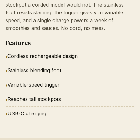
stockpot a corded model would not. The stainless
foot resists staining, the trigger gives you variable
speed, and a single charge powers a week of
smoothies and sauces. No cord, no mess.
Features
Cordless rechargeable design
Stainless blending foot
Variable-speed trigger
Reaches tall stockpots
USB-C charging