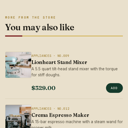
MORE FROM THE STORE
You may also like
APPLIANCES · NO.009
Lionheart Stand Mixer
A 5.5 quart tilt-head stand mixer with the torque
for stiff doughs.
$329.00
ADD
APPLIANCES · NO.012
Crema Espresso Maker
A 15-bar espresso machine with a steam wand for
proper milk.