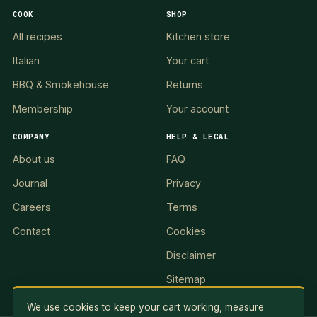
COOK
SHOP
All recipes
Kitchen store
Italian
Your cart
BBQ & Smokehouse
Returns
Membership
Your account
COMPANY
HELP & LEGAL
About us
FAQ
Journal
Privacy
Careers
Terms
Contact
Cookies
Disclaimer
Sitemap
We use cookies to keep your cart working, measure