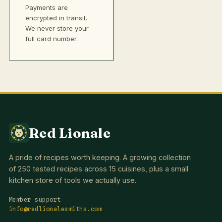
Payments are
encrypted in transit.
We never store your
full card number.
Red Lionale
A pride of recipes worth keeping. A growing collection
of 250 tested recipes across 15 cuisines, plus a small
kitchen store of tools we actually use.
Member support
info@redlionalesmiths.com