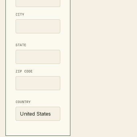
CITY
STATE
ZIP CODE
COUNTRY