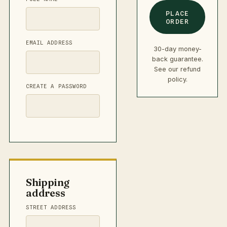
PLACE
ORDER
EMAIL ADDRESS
30-day money-
back guarantee.
See our
refund
policy
.
CREATE A PASSWORD
Shipping
address
STREET ADDRESS