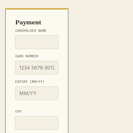
Payment
CARDHOLDER NAME
CARD NUMBER
EXPIRY (MM/YY)
CVV