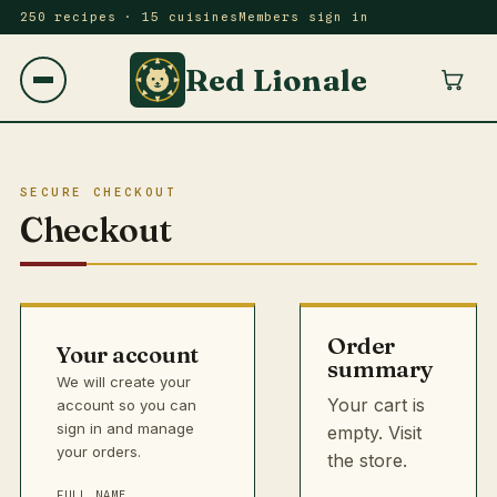
250 recipes · 15 cuisines
Members sign in
Red Lionale
SECURE CHECKOUT
Checkout
Order
Your account
summary
We will create your
Your cart is
account so you can
sign in and manage
empty.
Visit
your orders.
the store
.
FULL NAME